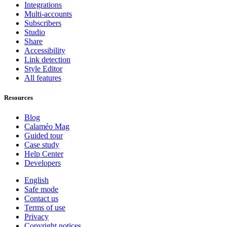
Integrations
Multi-accounts
Subscribers
Studio
Share
Accessibility
Link detection
Style Editor
All features
Resources
Blog
Calaméo Mag
Guided tour
Case study
Help Center
Developers
English
Safe mode
Contact us
Terms of use
Privacy
Copyright notices