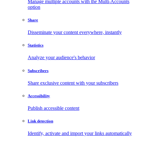
Manage multiple accounts with the Multi-Accounts
option
Share
Disseminate your content everywhere, instantly
Statistics
Analyze your audience's behavior
Subscribers
Share exclusive content with your subscribers
Accessibility
Publish accessible content
Link detection
Identify, activate and import your links automatically