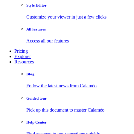
Style Editor
Customize your viewer in just a few clicks
All features
Access all our features
Pricing
Explorer
Resources
Blog
Follow the latest news from Calaméo
Guided tour
Pick up this document to master Calaméo
Help Center
Find answers to your questions quickly