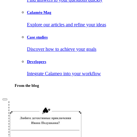
Calaméo Mag
Explore our articles and refine your ideas
Case studies
Discover how to achieve your goals
Developers
Integrate Calameo into your workflow
From the blog