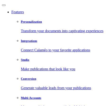
Features
Personalization
Transform your documents into captivating experiences
Integrations
Connect Calaméo to your favorite applications
Studio
Make publications that look like you
Conversion
Generate valuable leads from your publications
Multi-Accounts