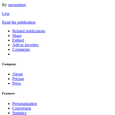
By
sgerasimov
Less
Read the publication
Related publications
Share
Embed
Add to favorites
Comments
Company
About
Pricing
Press
Features
Personalization
Conversion
Statistics