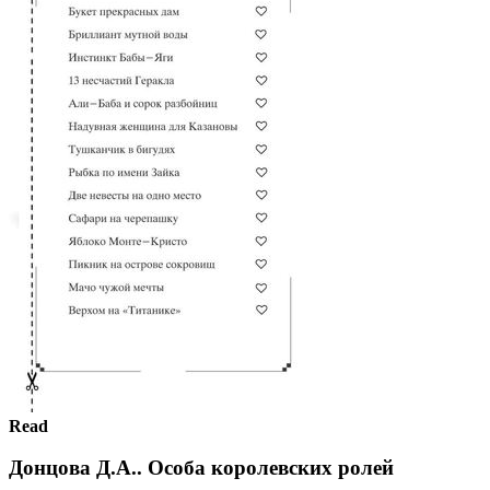
Read
Донцова Д.А.. Особа королевских ролей