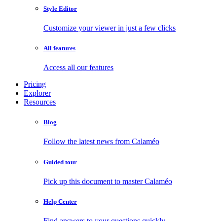
Style Editor
Customize your viewer in just a few clicks
All features
Access all our features
Pricing
Explorer
Resources
Blog
Follow the latest news from Calaméo
Guided tour
Pick up this document to master Calaméo
Help Center
Find answers to your questions quickly