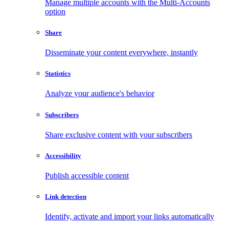
Manage multiple accounts with the Multi-Accounts
option
Share
Disseminate your content everywhere, instantly
Statistics
Analyze your audience's behavior
Subscribers
Share exclusive content with your subscribers
Accessibility
Publish accessible content
Link detection
Identify, activate and import your links automatically