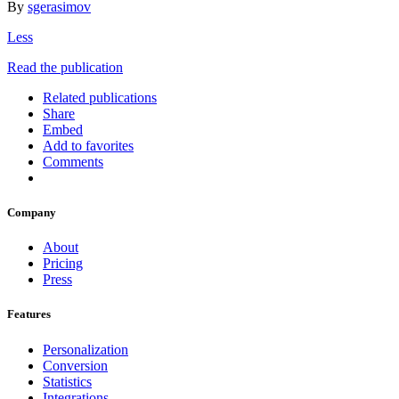
By
sgerasimov
Less
Read the publication
Related publications
Share
Embed
Add to favorites
Comments
Company
About
Pricing
Press
Features
Personalization
Conversion
Statistics
Integrations