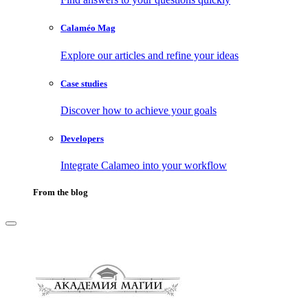
Calaméo Mag
Explore our articles and refine your ideas
Case studies
Discover how to achieve your goals
Developers
Integrate Calameo into your workflow
From the blog