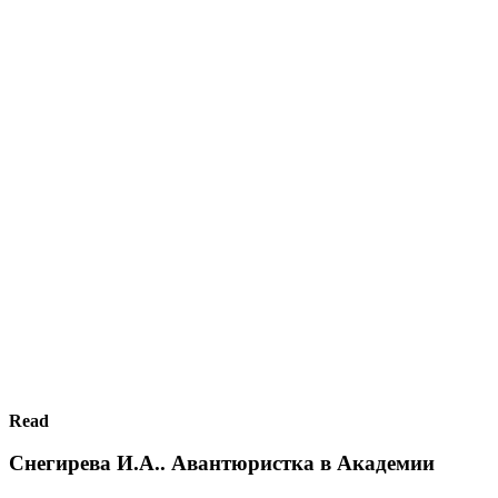
Read
Снегирева И.А.. Авантюристка в Академии