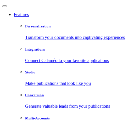
Features
Personalization
Transform your documents into captivating experiences
Integrations
Connect Calaméo to your favorite applications
Studio
Make publications that look like you
Conversion
Generate valuable leads from your publications
Multi-Accounts