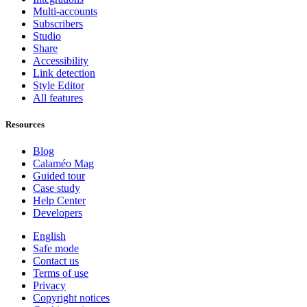
Multi-accounts
Subscribers
Studio
Share
Accessibility
Link detection
Style Editor
All features
Resources
Blog
Calaméo Mag
Guided tour
Case study
Help Center
Developers
English
Safe mode
Contact us
Terms of use
Privacy
Copyright notices