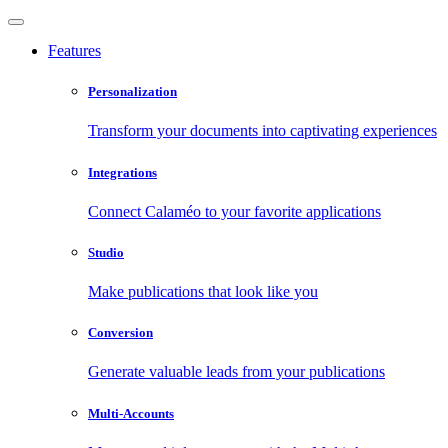
Features
Personalization
Transform your documents into captivating experiences
Integrations
Connect Calaméo to your favorite applications
Studio
Make publications that look like you
Conversion
Generate valuable leads from your publications
Multi-Accounts