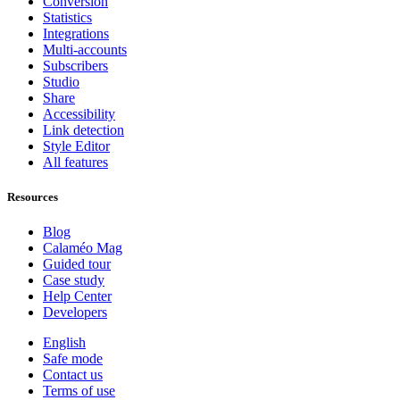
Conversion
Statistics
Integrations
Multi-accounts
Subscribers
Studio
Share
Accessibility
Link detection
Style Editor
All features
Resources
Blog
Calaméo Mag
Guided tour
Case study
Help Center
Developers
English
Safe mode
Contact us
Terms of use