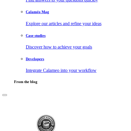
Calaméo Mag
Explore our articles and refine your ideas
Case studies
Discover how to achieve your goals
Developers
Integrate Calameo into your workflow
From the blog