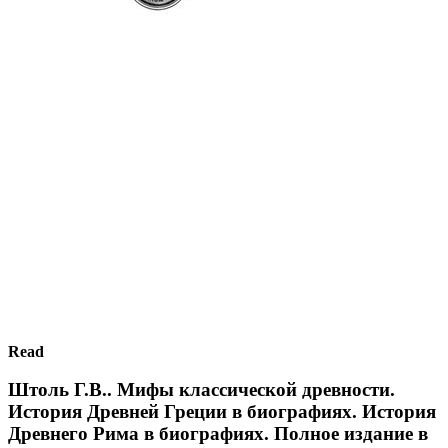
Read
Штоль Г.В.. Мифы классической древности.
История Древней Греции в биографиях. История
Древнего Рима в биографиях. Полное издание в