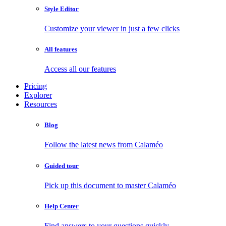
Style Editor
Customize your viewer in just a few clicks
All features
Access all our features
Pricing
Explorer
Resources
Blog
Follow the latest news from Calaméo
Guided tour
Pick up this document to master Calaméo
Help Center
Find answers to your questions quickly