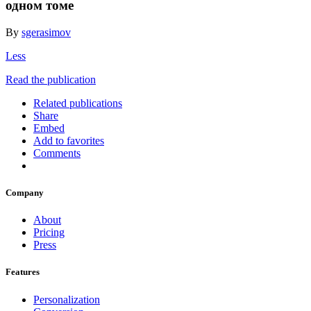
одном томе
By
sgerasimov
Less
Read the publication
Related publications
Share
Embed
Add to favorites
Comments
Company
About
Pricing
Press
Features
Personalization