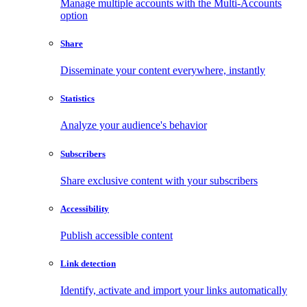
Manage multiple accounts with the Multi-Accounts
option
Share
Disseminate your content everywhere, instantly
Statistics
Analyze your audience's behavior
Subscribers
Share exclusive content with your subscribers
Accessibility
Publish accessible content
Link detection
Identify, activate and import your links automatically