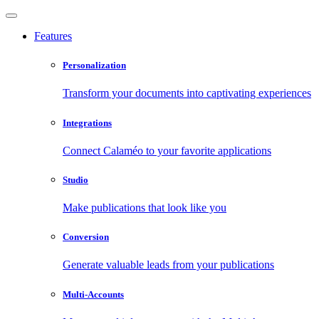
Features
Personalization
Transform your documents into captivating experiences
Integrations
Connect Calaméo to your favorite applications
Studio
Make publications that look like you
Conversion
Generate valuable leads from your publications
Multi-Accounts