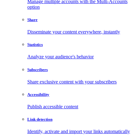
Manage multiple accounts with the Multi-Accounts
option
Share
Disseminate your content everywhere, instantly
Statistics
Analyze your audience's behavior
Subscribers
Share exclusive content with your subscribers
Accessibility
Publish accessible content
Link detection
Identify, activate and import your links automatically