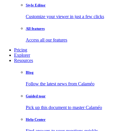
Style Editor
Customize your viewer in just a few clicks
All features
Access all our features
Pricing
Explorer
Resources
Blog
Follow the latest news from Calaméo
Guided tour
Pick up this document to master Calaméo
Help Center
Find answers to your questions quickly