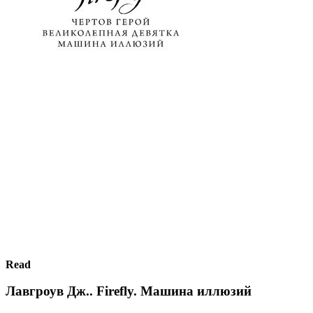
Read
Лавгроув Дж.. Firefly. Машина иллюзий