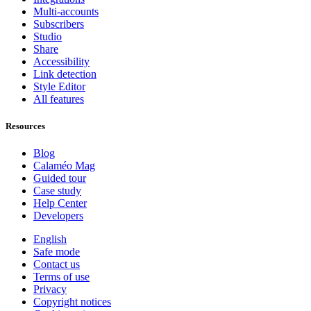
Multi-accounts
Subscribers
Studio
Share
Accessibility
Link detection
Style Editor
All features
Resources
Blog
Calaméo Mag
Guided tour
Case study
Help Center
Developers
English
Safe mode
Contact us
Terms of use
Privacy
Copyright notices