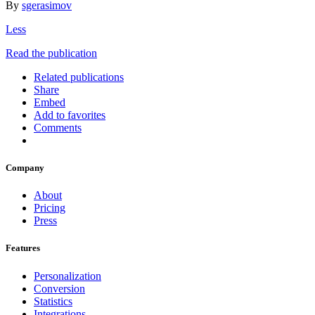
By
sgerasimov
Less
Read the publication
Related publications
Share
Embed
Add to favorites
Comments
Company
About
Pricing
Press
Features
Personalization
Conversion
Statistics
Integrations