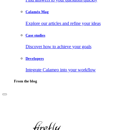
Calaméo Mag
Explore our articles and refine your ideas
Case studies
Discover how to achieve your goals
Developers
Integrate Calameo into your workflow
From the blog