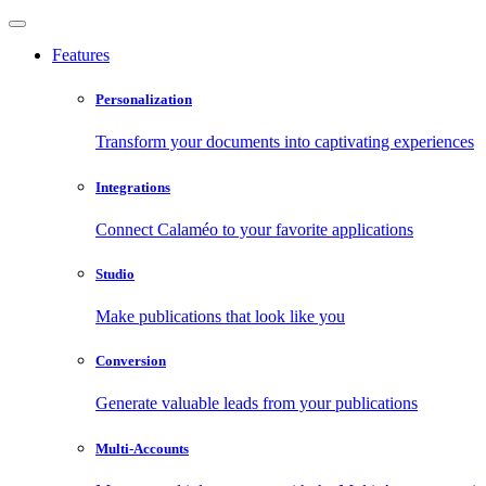
Features
Personalization
Transform your documents into captivating experiences
Integrations
Connect Calaméo to your favorite applications
Studio
Make publications that look like you
Conversion
Generate valuable leads from your publications
Multi-Accounts