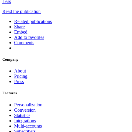
Less
Read the publication
Related publications
Share
Embed
Add to favorites
Comments
Company
About
Pricing
Press
Features
Personalization
Conversion
Statistics
Integrations
Multi-accounts
Subscribers