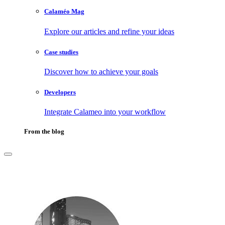
Calaméo Mag
Explore our articles and refine your ideas
Case studies
Discover how to achieve your goals
Developers
Integrate Calameo into your workflow
From the blog