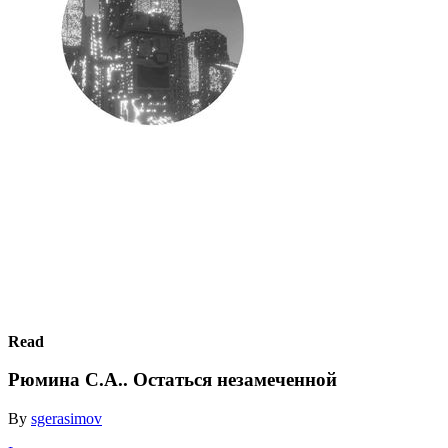
Read
Рюмина С.А.. Остаться незамеченной
By
sgerasimov