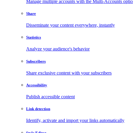
Manage multiple accounts with the Multi-Accounts opti
Share
Disseminate your content everywhere, instantly
Statistics
Analyze your audience's behavior
Subscribers
Share exclusive content with your subscribers
Accessibility
Publish accessible content
Link detection
Identify, activate and import your links automatically
Style Editor