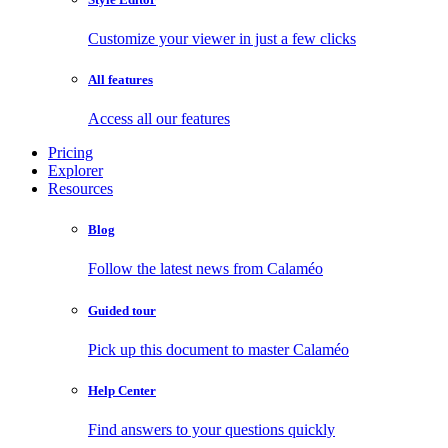
Customize your viewer in just a few clicks
All features
Access all our features
Pricing
Explorer
Resources
Blog
Follow the latest news from Calaméo
Guided tour
Pick up this document to master Calaméo
Help Center
Find answers to your questions quickly