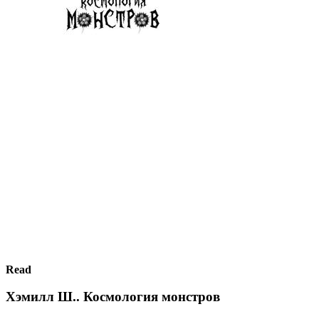
Read
Хэмилл Ш.. Космология монстров