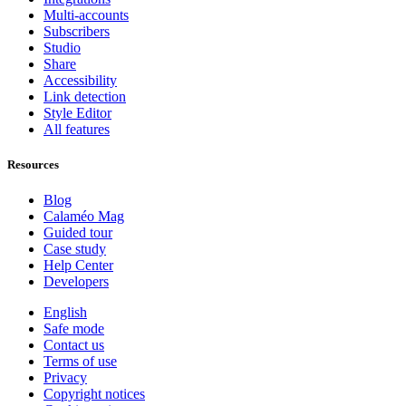
Multi-accounts
Subscribers
Studio
Share
Accessibility
Link detection
Style Editor
All features
Resources
Blog
Calaméo Mag
Guided tour
Case study
Help Center
Developers
English
Safe mode
Contact us
Terms of use
Privacy
Copyright notices