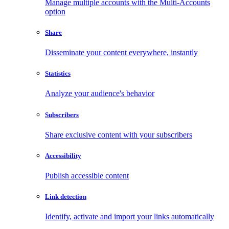
Manage multiple accounts with the Multi-Accounts
option
Share
Disseminate your content everywhere, instantly
Statistics
Analyze your audience's behavior
Subscribers
Share exclusive content with your subscribers
Accessibility
Publish accessible content
Link detection
Identify, activate and import your links automatically