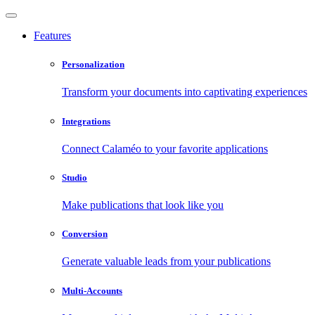
Features
Personalization
Transform your documents into captivating experiences
Integrations
Connect Calaméo to your favorite applications
Studio
Make publications that look like you
Conversion
Generate valuable leads from your publications
Multi-Accounts