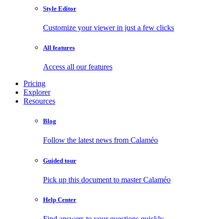
Style Editor
Customize your viewer in just a few clicks
All features
Access all our features
Pricing
Explorer
Resources
Blog
Follow the latest news from Calaméo
Guided tour
Pick up this document to master Calaméo
Help Center
Find answers to your questions quickly