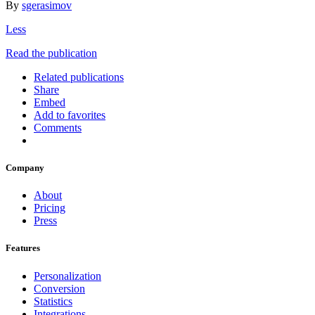
By
sgerasimov
Less
Read the publication
Related publications
Share
Embed
Add to favorites
Comments
Company
About
Pricing
Press
Features
Personalization
Conversion
Statistics
Integrations