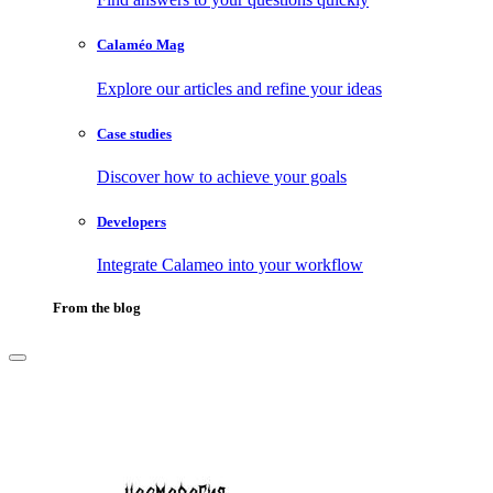
Calaméo Mag
Explore our articles and refine your ideas
Case studies
Discover how to achieve your goals
Developers
Integrate Calameo into your workflow
From the blog