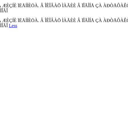
ÊÀ ÆÈÇÍÈ ÏËÅÍÍÈÖÀ. Â ÎÊÎÂÀÕ ÌÀÃÈÈ Â ÏÎÃÎÍÅ ÇÀ ÀÐÒÅÔ
ÎÃÎ
ÊÀ ÆÈÇÍÈ ÏËÅÍÍÈÖÀ. Â ÎÊÎÂÀÕ ÌÀÃÈÈ Â ÏÎÃÎÍÅ ÇÀ ÀÐÒÅÔ
ÌÎÃÎ
Less