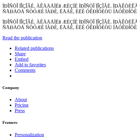
ÏÐÎÑÒÎ ÏÎÇÎÂÈ. ÀÊÀÄÅÌÈß ÆÈÇÍÈ ÏÐÎÑÒÎ ÏÎÇÎÂÈ. ÏÐÀÊÒÈ
ÑÅÐÄÖÅ ÑÒÓÆÈ ÏÀÐÈ, ËÅÄÈ, ÈËÈ ÓÊÐÎÒÈÒÜ ÍÅÓÊÐÎÒÈÌ
ÏÐÎÑÒÎ ÏÎÇÎÂÈ. ÀÊÀÄÅÌÈß ÆÈÇÍÈ ÏÐÎÑÒÎ ÏÎÇÎÂÈ. ÏÐÀÊÒÈ
ÑÅÐÄÖÅ ÑÒÓÆÈ ÏÀÐÈ, ËÅÄÈ, ÈËÈ ÓÊÐÎÒÈÒÜ ÍÅÓÊÐÎÒÈ
Read the publication
Related publications
Share
Embed
Add to favorites
Comments
Company
About
Pricing
Press
Features
Personalization