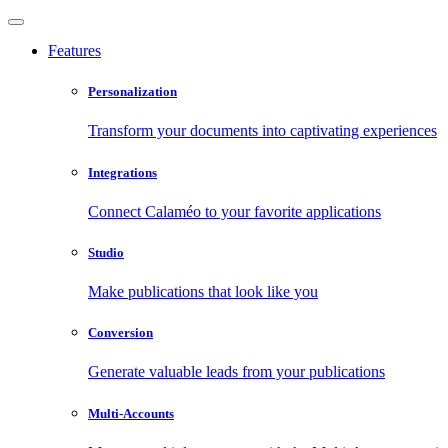
Features
Personalization
Transform your documents into captivating experiences
Integrations
Connect Calaméo to your favorite applications
Studio
Make publications that look like you
Conversion
Generate valuable leads from your publications
Multi-Accounts