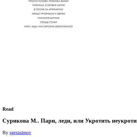
Read
Сурикова М.. Пари, леди, или Укротить неукрот
By
sgerasimov