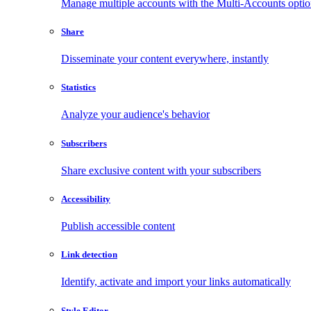
Manage multiple accounts with the Multi-Accounts opti
Share
Disseminate your content everywhere, instantly
Statistics
Analyze your audience's behavior
Subscribers
Share exclusive content with your subscribers
Accessibility
Publish accessible content
Link detection
Identify, activate and import your links automatically
Style Editor