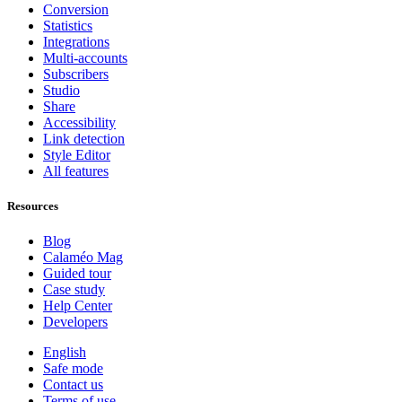
Conversion
Statistics
Integrations
Multi-accounts
Subscribers
Studio
Share
Accessibility
Link detection
Style Editor
All features
Resources
Blog
Calaméo Mag
Guided tour
Case study
Help Center
Developers
English
Safe mode
Contact us
Terms of use