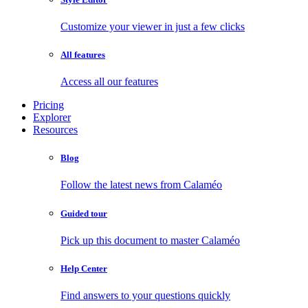
Customize your viewer in just a few clicks
All features
Access all our features
Pricing
Explorer
Resources
Blog
Follow the latest news from Calaméo
Guided tour
Pick up this document to master Calaméo
Help Center
Find answers to your questions quickly