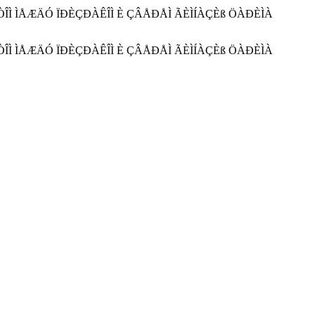
ÀÊÒÎÌ ÌÅÆÄÓ ÏÐÈÇÐÀÊÎÌ È ÇÂÅÐÅÌ ÃÈÌÍÀÇÈß ÖÀÐÈÌÀ
ÀÊÒÎÌ ÌÅÆÄÓ ÏÐÈÇÐÀÊÎÌ È ÇÂÅÐÅÌ ÃÈÌÍÀÇÈß ÖÀÐÈÌÀ