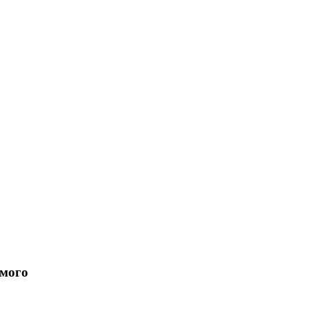
имого