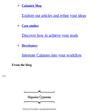
Calaméo Mag
Explore our articles and refine your ideas
Case studies
Discover how to achieve your goals
Developers
Integrate Calameo into your workflow
From the blog