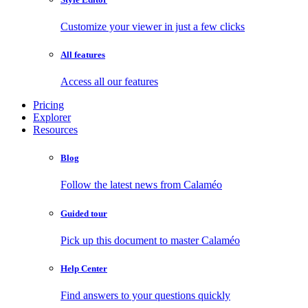
Customize your viewer in just a few clicks
All features
Access all our features
Pricing
Explorer
Resources
Blog
Follow the latest news from Calaméo
Guided tour
Pick up this document to master Calaméo
Help Center
Find answers to your questions quickly