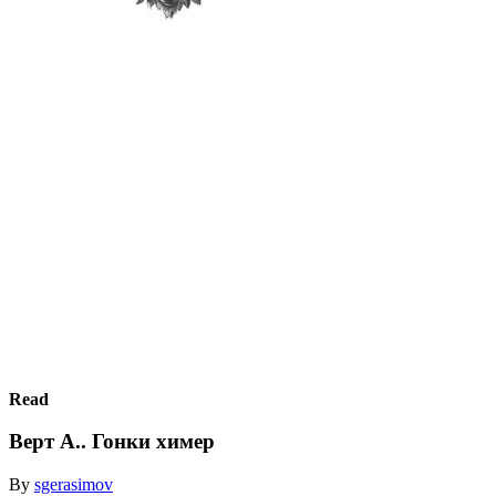
Read
Верт А.. Гонки химер
By
sgerasimov