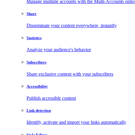
Manage multiple accounts with the Multi-Accounts opti
Share
Disseminate your content everywhere, instantly
Statistics
Analyze your audience's behavior
Subscribers
Share exclusive content with your subscribers
Accessibility
Publish accessible content
Link detection
Identify, activate and import your links automatically
Style Editor