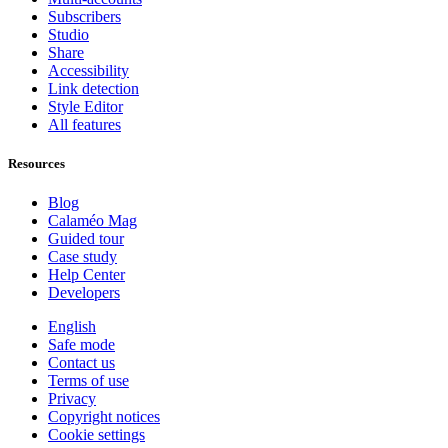
Subscribers
Studio
Share
Accessibility
Link detection
Style Editor
All features
Resources
Blog
Calaméo Mag
Guided tour
Case study
Help Center
Developers
English
Safe mode
Contact us
Terms of use
Privacy
Copyright notices
Cookie settings