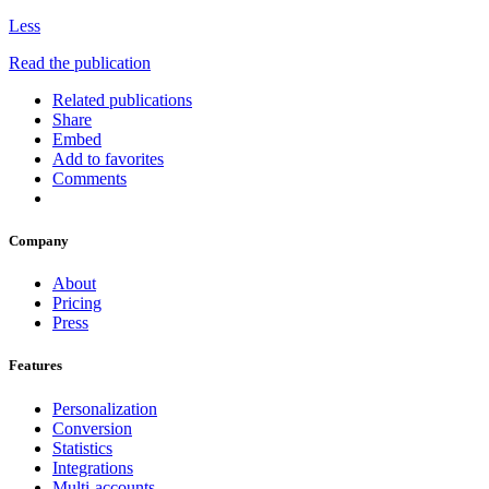
Less
Read the publication
Related publications
Share
Embed
Add to favorites
Comments
Company
About
Pricing
Press
Features
Personalization
Conversion
Statistics
Integrations
Multi-accounts