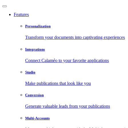
Features
Personalization
Transform your documents into captivating experiences
Integrations
Connect Calaméo to your favorite applications
Studio
Make publications that look like you
Conversion
Generate valuable leads from your publications
Multi-Accounts