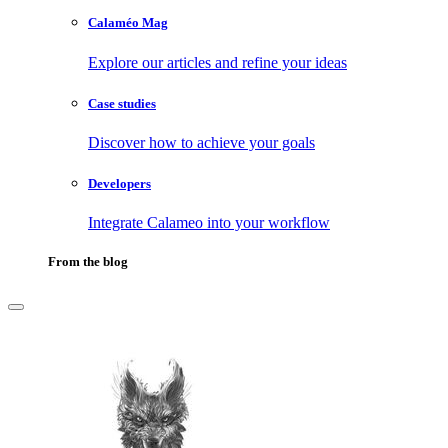
Calaméo Mag
Explore our articles and refine your ideas
Case studies
Discover how to achieve your goals
Developers
Integrate Calameo into your workflow
From the blog