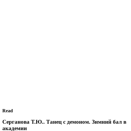
Read
Серганова Т.Ю.. Танец с демоном. Зимний бал в
академии