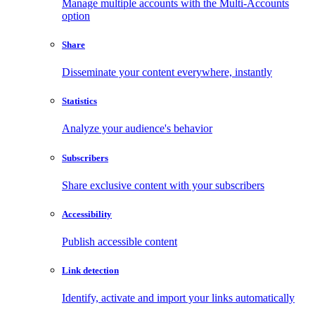
Manage multiple accounts with the Multi-Accounts
option
Share
Disseminate your content everywhere, instantly
Statistics
Analyze your audience's behavior
Subscribers
Share exclusive content with your subscribers
Accessibility
Publish accessible content
Link detection
Identify, activate and import your links automatically