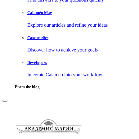
Calaméo Mag
Explore our articles and refine your ideas
Case studies
Discover how to achieve your goals
Developers
Integrate Calameo into your workflow
From the blog