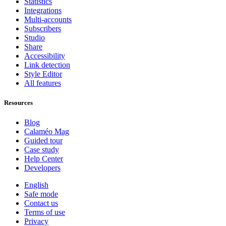
Statistics
Integrations
Multi-accounts
Subscribers
Studio
Share
Accessibility
Link detection
Style Editor
All features
Resources
Blog
Calaméo Mag
Guided tour
Case study
Help Center
Developers
English
Safe mode
Contact us
Terms of use
Privacy