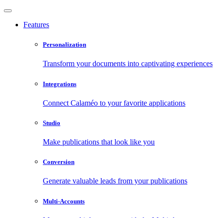
Features
Personalization
Transform your documents into captivating experiences
Integrations
Connect Calaméo to your favorite applications
Studio
Make publications that look like you
Conversion
Generate valuable leads from your publications
Multi-Accounts