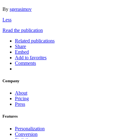
By
sgerasimov
Less
Read the publication
Related publications
Share
Embed
Add to favorites
Comments
Company
About
Pricing
Press
Features
Personalization
Conversion