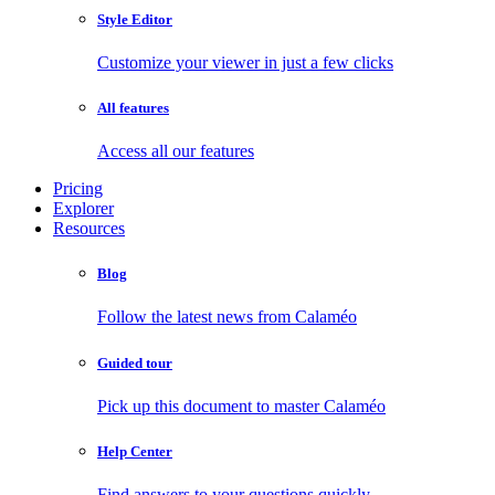
Style Editor
Customize your viewer in just a few clicks
All features
Access all our features
Pricing
Explorer
Resources
Blog
Follow the latest news from Calaméo
Guided tour
Pick up this document to master Calaméo
Help Center
Find answers to your questions quickly