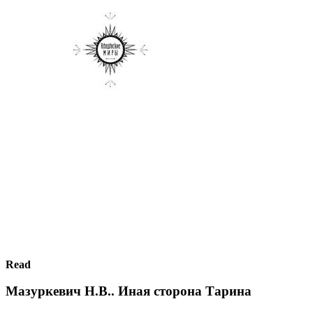
Read
Мазуркевич Н.В.. Иная сторона Тарина