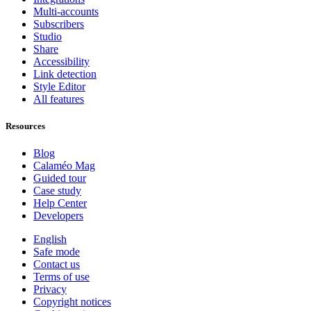
Multi-accounts
Subscribers
Studio
Share
Accessibility
Link detection
Style Editor
All features
Resources
Blog
Calaméo Mag
Guided tour
Case study
Help Center
Developers
English
Safe mode
Contact us
Terms of use
Privacy
Copyright notices