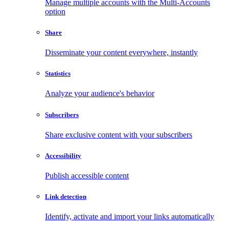
Manage multiple accounts with the Multi-Accounts
option
Share
Disseminate your content everywhere, instantly
Statistics
Analyze your audience's behavior
Subscribers
Share exclusive content with your subscribers
Accessibility
Publish accessible content
Link detection
Identify, activate and import your links automatically