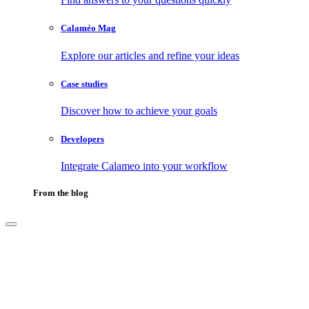
Calaméo Mag
Explore our articles and refine your ideas
Case studies
Discover how to achieve your goals
Developers
Integrate Calameo into your workflow
From the blog