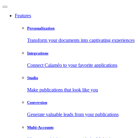
Features
Personalization
Transform your documents into captivating experiences
Integrations
Connect Calaméo to your favorite applications
Studio
Make publications that look like you
Conversion
Generate valuable leads from your publications
Multi-Accounts