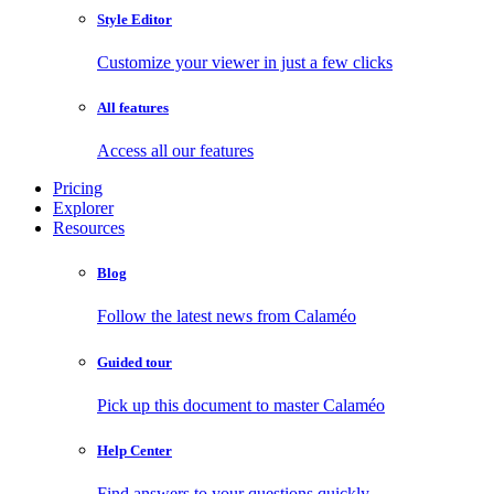
Style Editor
Customize your viewer in just a few clicks
All features
Access all our features
Pricing
Explorer
Resources
Blog
Follow the latest news from Calaméo
Guided tour
Pick up this document to master Calaméo
Help Center
Find answers to your questions quickly