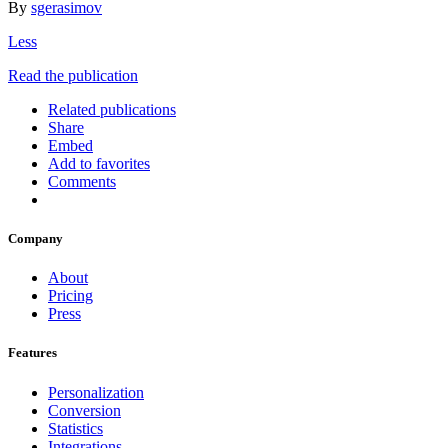
By
sgerasimov
Less
Read the publication
Related publications
Share
Embed
Add to favorites
Comments
Company
About
Pricing
Press
Features
Personalization
Conversion
Statistics
Integrations