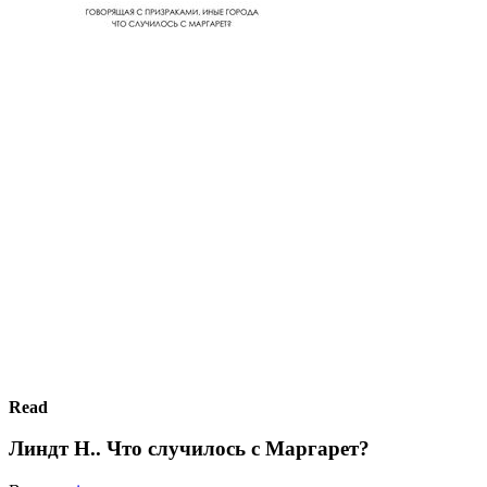
Read
Линдт Н.. Что случилось с Маргарет?