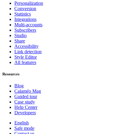
Personalization
Conversion
Statistics
Integrations
Multi-accounts
Subscribers
Studio
Share
Accessibility
Link detection
Style Editor
All features
Resources
Blog
Calaméo Mag
Guided tour
Case study
Help Center
Developers
English
Safe mode
Contact us