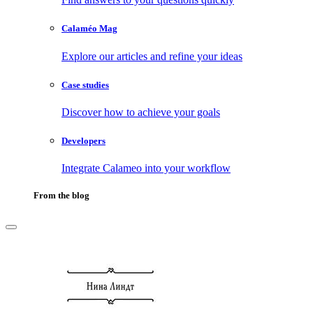
Calaméo Mag
Explore our articles and refine your ideas
Case studies
Discover how to achieve your goals
Developers
Integrate Calameo into your workflow
From the blog