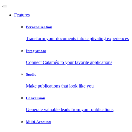
Features
Personalization
Transform your documents into captivating experiences
Integrations
Connect Calaméo to your favorite applications
Studio
Make publications that look like you
Conversion
Generate valuable leads from your publications
Multi-Accounts