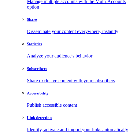
Manage multiple accounts with the Multi-Accounts
option
Share
Disseminate your content everywhere, instantly
Statistics
Analyze your audience's behavior
Subscribers
Share exclusive content with your subscribers
Accessibility
Publish accessible content
Link detection
Identify, activate and import your links automatically