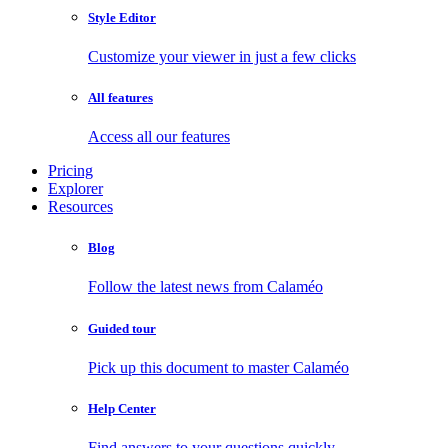
Style Editor
Customize your viewer in just a few clicks
All features
Access all our features
Pricing
Explorer
Resources
Blog
Follow the latest news from Calaméo
Guided tour
Pick up this document to master Calaméo
Help Center
Find answers to your questions quickly