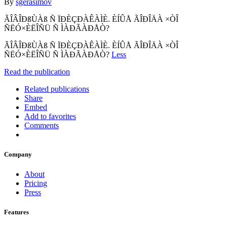
By
sgerasimov
ÃÎÂÎÐßÙÀß Ñ ÏÐÈÇÐÀÊÀÌÈ. ÈÍÛÅ ÃÎÐÎÄÀ ×ÒÎ
ÑËÓ×ÈËÎÑÜ Ñ ÌÀÐÃÀÐÅÒ?
ÃÎÂÎÐßÙÀß Ñ ÏÐÈÇÐÀÊÀÌÈ. ÈÍÛÅ ÃÎÐÎÄÀ ×ÒÎ
ÑËÓ×ÈËÎÑÜ Ñ ÌÀÐÃÀÐÅÒ?
Less
Read the publication
Related publications
Share
Embed
Add to favorites
Comments
Company
About
Pricing
Press
Features