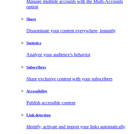
Manage multiple accounts with the Multi-Accounts
option
Share
Disseminate your content everywhere, instantly
Statistics
Analyze your audience's behavior
Subscribers
Share exclusive content with your subscribers
Accessibility
Publish accessible content
Link detection
Identify, activate and import your links automatically