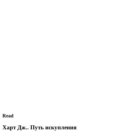
Read
Харт Дж.. Путь искупления