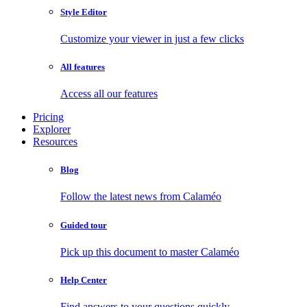
Style Editor
Customize your viewer in just a few clicks
All features
Access all our features
Pricing
Explorer
Resources
Blog
Follow the latest news from Calaméo
Guided tour
Pick up this document to master Calaméo
Help Center
Find answers to your questions quickly