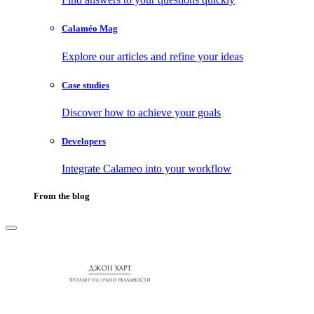
Calaméo Mag
Explore our articles and refine your ideas
Case studies
Discover how to achieve your goals
Developers
Integrate Calameo into your workflow
From the blog