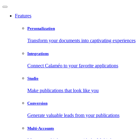
Features
Personalization
Transform your documents into captivating experiences
Integrations
Connect Calaméo to your favorite applications
Studio
Make publications that look like you
Conversion
Generate valuable leads from your publications
Multi-Accounts