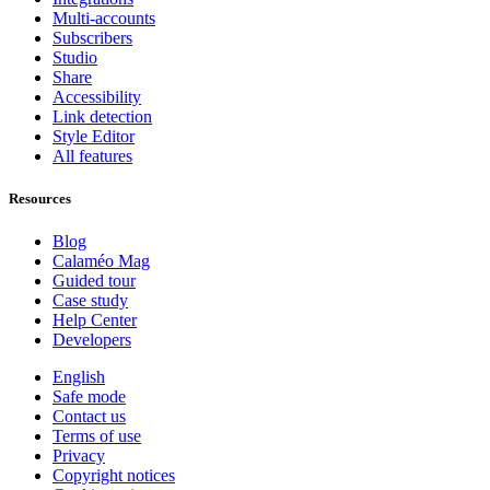
Multi-accounts
Subscribers
Studio
Share
Accessibility
Link detection
Style Editor
All features
Resources
Blog
Calaméo Mag
Guided tour
Case study
Help Center
Developers
English
Safe mode
Contact us
Terms of use
Privacy
Copyright notices