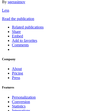
By
sgerasimov
Less
Read the publication
Related publications
Share
Embed
Add to favorites
Comments
Company
About
Pricing
Press
Features
Personalization
Conversion
Statistics
Integrations