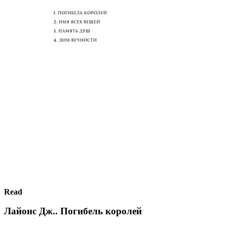
Read
Лайонс Дж.. Погибель королей