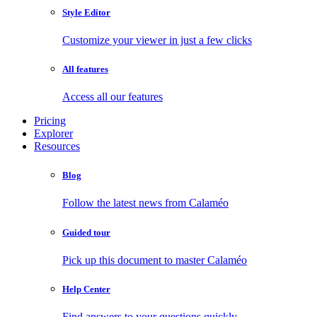
Style Editor
Customize your viewer in just a few clicks
All features
Access all our features
Pricing
Explorer
Resources
Blog
Follow the latest news from Calaméo
Guided tour
Pick up this document to master Calaméo
Help Center
Find answers to your questions quickly