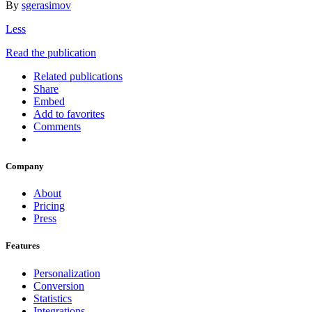
By
sgerasimov
Less
Read the publication
Related publications
Share
Embed
Add to favorites
Comments
Company
About
Pricing
Press
Features
Personalization
Conversion
Statistics
Integrations