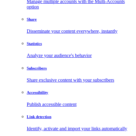
Manage multiple accounts with the Multi-Accounts
option
Share
Disseminate your content everywhere, instantly
Statistics
Analyze your audience's behavior
Subscribers
Share exclusive content with your subscribers
Accessibility
Publish accessible content
Link detection
Identify, activate and import your links automatically