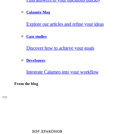
Calaméo Mag
Explore our articles and refine your ideas
Case studies
Discover how to achieve your goals
Developers
Integrate Calameo into your workflow
From the blog