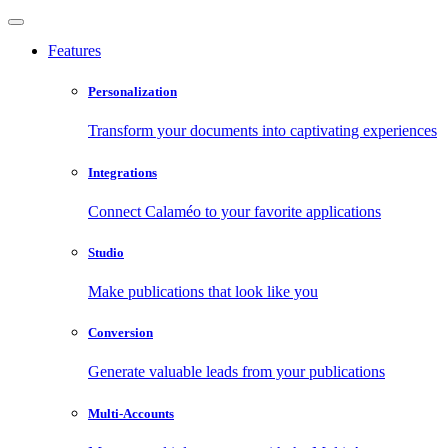
Features
Personalization
Transform your documents into captivating experiences
Integrations
Connect Calaméo to your favorite applications
Studio
Make publications that look like you
Conversion
Generate valuable leads from your publications
Multi-Accounts