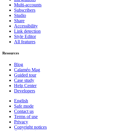
Multi-accounts
Subscribers
Studio
Share
Accessibility
Link detection
Style Editor
All features
Resources
Blog
Calaméo Mag
Guided tour
Case study
Help Center
Developers
English
Safe mode
Contact us
Terms of use
Privacy
Copyright notices