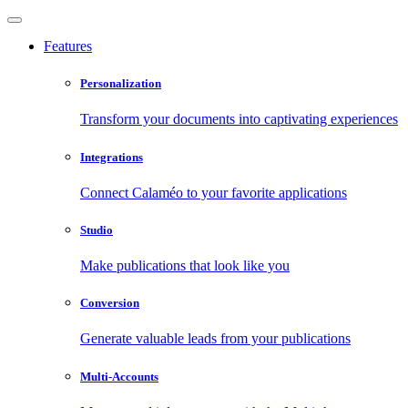
Features
Personalization
Transform your documents into captivating experiences
Integrations
Connect Calaméo to your favorite applications
Studio
Make publications that look like you
Conversion
Generate valuable leads from your publications
Multi-Accounts