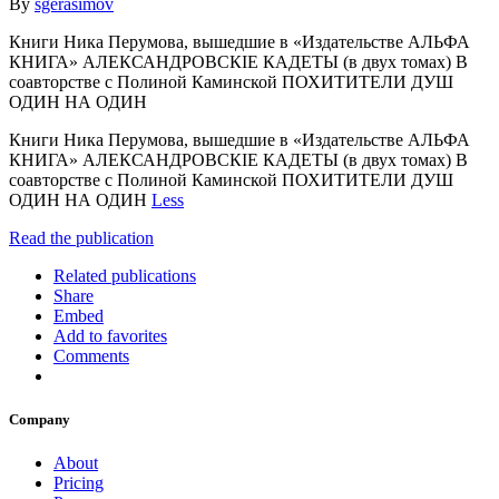
By
sgerasimov
Книги Ника Перумова, вышедшие в «Издательстве АЛЬФА
КНИГА» АЛЕКСАНДРОВСКIЕ КАДЕТЫ (в двух томах) В
соавторстве с Полиной Каминской ПОХИТИТЕЛИ ДУШ
ОДИН НА ОДИН
Книги Ника Перумова, вышедшие в «Издательстве АЛЬФА
КНИГА» АЛЕКСАНДРОВСКIЕ КАДЕТЫ (в двух томах) В
соавторстве с Полиной Каминской ПОХИТИТЕЛИ ДУШ
ОДИН НА ОДИН
Less
Read the publication
Related publications
Share
Embed
Add to favorites
Comments
Company
About
Pricing