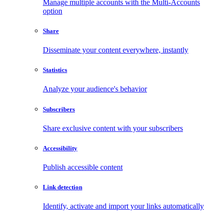
Manage multiple accounts with the Multi-Accounts
option
Share
Disseminate your content everywhere, instantly
Statistics
Analyze your audience's behavior
Subscribers
Share exclusive content with your subscribers
Accessibility
Publish accessible content
Link detection
Identify, activate and import your links automatically