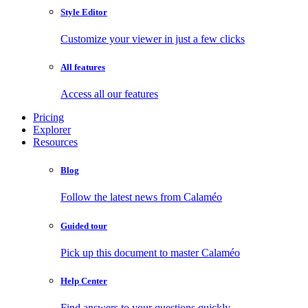
Style Editor
Customize your viewer in just a few clicks
All features
Access all our features
Pricing
Explorer
Resources
Blog
Follow the latest news from Calaméo
Guided tour
Pick up this document to master Calaméo
Help Center
Find answers to your questions quickly