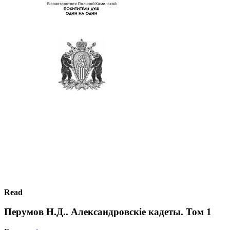
Read
Перумов Н.Д.. Александровскiе кадеты. Том 1