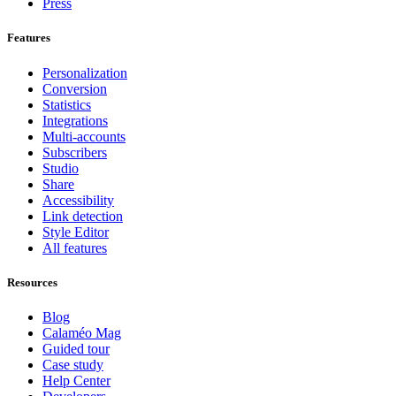
Press
Features
Personalization
Conversion
Statistics
Integrations
Multi-accounts
Subscribers
Studio
Share
Accessibility
Link detection
Style Editor
All features
Resources
Blog
Calaméo Mag
Guided tour
Case study
Help Center