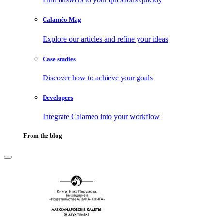
Calaméo Mag
Explore our articles and refine your ideas
Case studies
Discover how to achieve your goals
Developers
Integrate Calameo into your workflow
From the blog