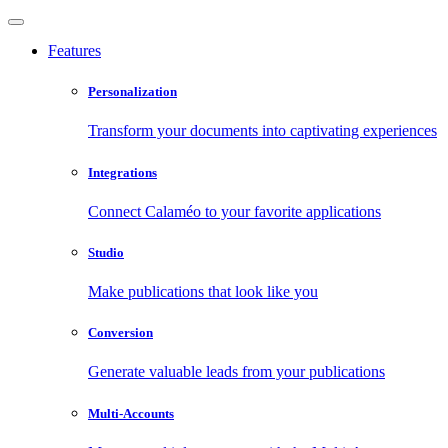
Features
Personalization
Transform your documents into captivating experiences
Integrations
Connect Calaméo to your favorite applications
Studio
Make publications that look like you
Conversion
Generate valuable leads from your publications
Multi-Accounts