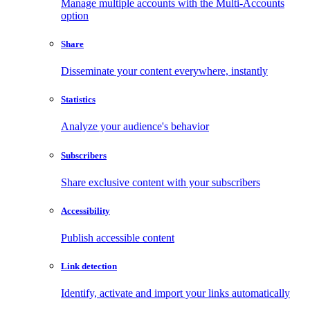
Manage multiple accounts with the Multi-Accounts
option
Share
Disseminate your content everywhere, instantly
Statistics
Analyze your audience's behavior
Subscribers
Share exclusive content with your subscribers
Accessibility
Publish accessible content
Link detection
Identify, activate and import your links automatically