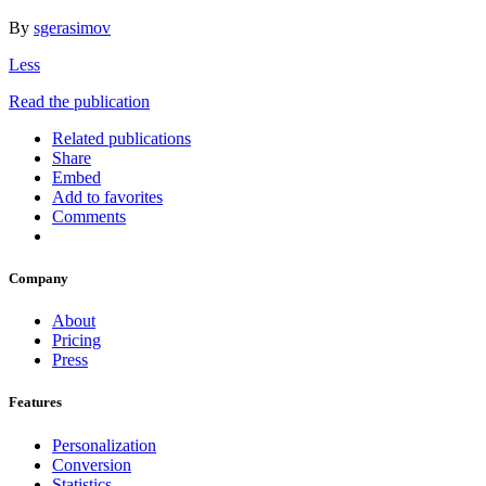
By
sgerasimov
Less
Read the publication
Related publications
Share
Embed
Add to favorites
Comments
Company
About
Pricing
Press
Features
Personalization
Conversion
Statistics