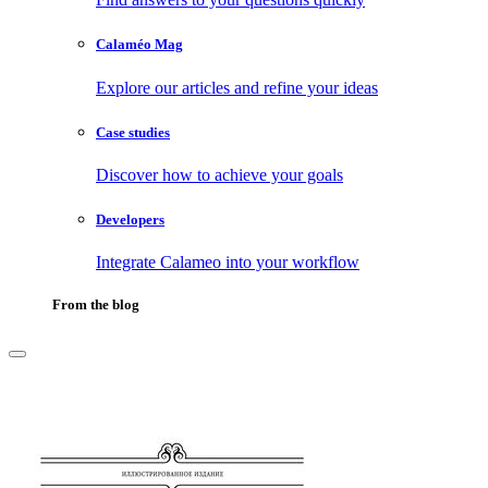
Calaméo Mag
Explore our articles and refine your ideas
Case studies
Discover how to achieve your goals
Developers
Integrate Calameo into your workflow
From the blog