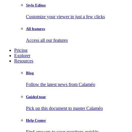
Style Editor
Customize your viewer in just a few clicks
All features
Access all our features
Pricing
Explorer
Resources
Blog
Follow the latest news from Calaméo
Guided tour
Pick up this document to master Calaméo
Help Center
Find answers to your questions quickly