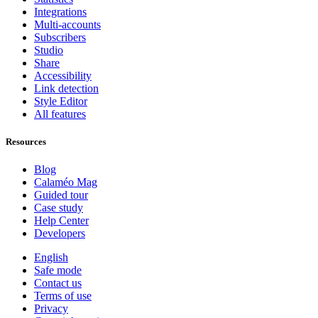
Integrations
Multi-accounts
Subscribers
Studio
Share
Accessibility
Link detection
Style Editor
All features
Resources
Blog
Calaméo Mag
Guided tour
Case study
Help Center
Developers
English
Safe mode
Contact us
Terms of use
Privacy