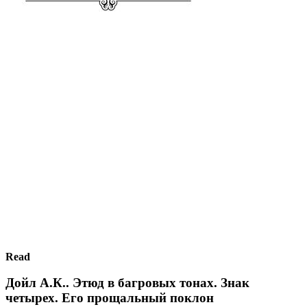
Read
Дойл А.К.. Этюд в багровых тонах. Знак
четырех. Его прощальный поклон