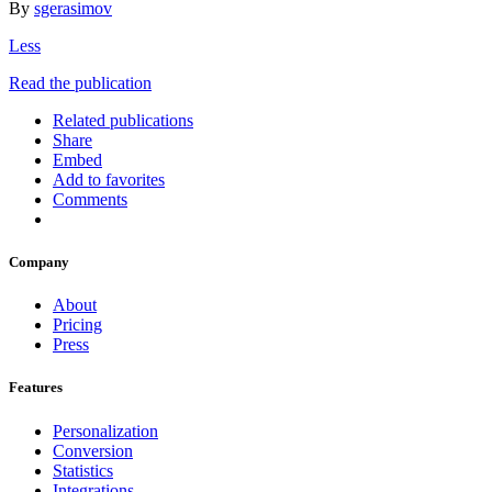
By
sgerasimov
Less
Read the publication
Related publications
Share
Embed
Add to favorites
Comments
Company
About
Pricing
Press
Features
Personalization
Conversion
Statistics
Integrations