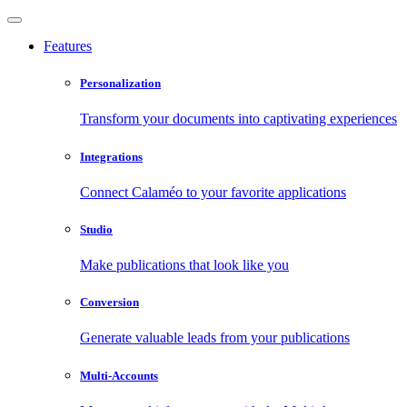
Features
Personalization
Transform your documents into captivating experiences
Integrations
Connect Calaméo to your favorite applications
Studio
Make publications that look like you
Conversion
Generate valuable leads from your publications
Multi-Accounts