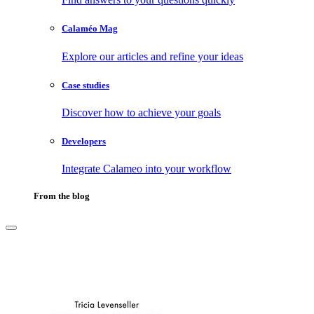
Calaméo Mag
Explore our articles and refine your ideas
Case studies
Discover how to achieve your goals
Developers
Integrate Calameo into your workflow
From the blog