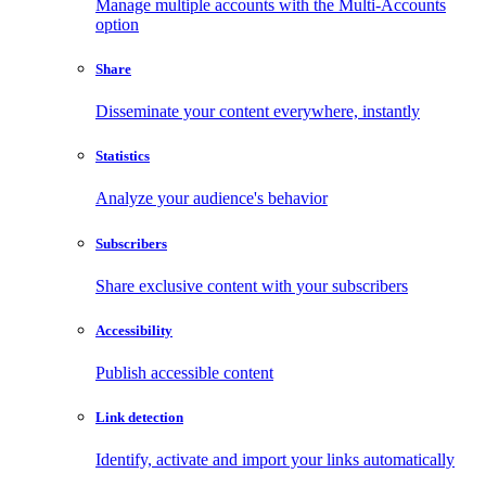
Manage multiple accounts with the Multi-Accounts
option
Share
Disseminate your content everywhere, instantly
Statistics
Analyze your audience's behavior
Subscribers
Share exclusive content with your subscribers
Accessibility
Publish accessible content
Link detection
Identify, activate and import your links automatically