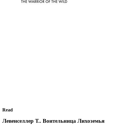
Read
Левенселлер Т.. Воительница Лихоземья