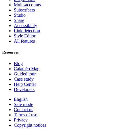
Multi-accounts
Subscribers
Studio
Share
Accessibility
Link detection
Style Editor
All features
Resources
Blog
Calaméo Mag
Guided tour
Case study
Help Center
Developers
English
Safe mode
Contact us
Terms of use
Privacy
Copyright notices