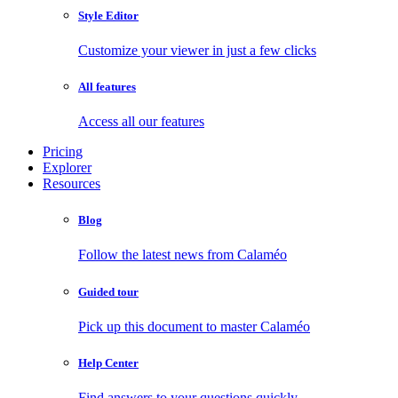
Style Editor
Customize your viewer in just a few clicks
All features
Access all our features
Pricing
Explorer
Resources
Blog
Follow the latest news from Calaméo
Guided tour
Pick up this document to master Calaméo
Help Center
Find answers to your questions quickly