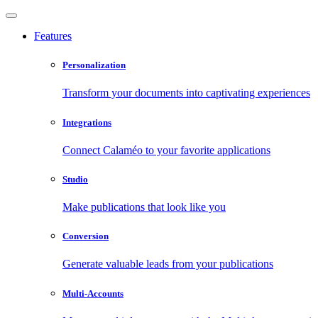
Features
Personalization
Transform your documents into captivating experiences
Integrations
Connect Calaméo to your favorite applications
Studio
Make publications that look like you
Conversion
Generate valuable leads from your publications
Multi-Accounts