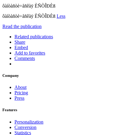
ôàíòàñòè÷åñêàÿ ÈÑÒÎÐÈß
ôàíòàñòè÷åñêàÿ ÈÑÒÎÐÈß
Less
Read the publication
Related publications
Share
Embed
Add to favorites
Comments
Company
About
Pricing
Press
Features
Personalization
Conversion
Statistics