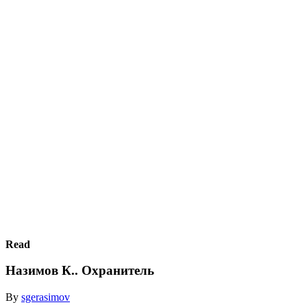
Read
Назимов К.. Охранитель
By
sgerasimov