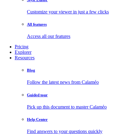
Customize your viewer in just a few clicks
All features
Access all our features
Pricing
Explorer
Resources
Blog
Follow the latest news from Calaméo
Guided tour
Pick up this document to master Calaméo
Help Center
Find answers to your questions quickly