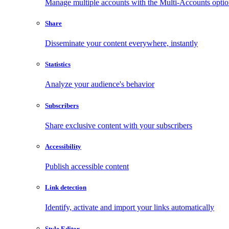
Manage multiple accounts with the Multi-Accounts opti
Share
Disseminate your content everywhere, instantly
Statistics
Analyze your audience's behavior
Subscribers
Share exclusive content with your subscribers
Accessibility
Publish accessible content
Link detection
Identify, activate and import your links automatically
Style Editor