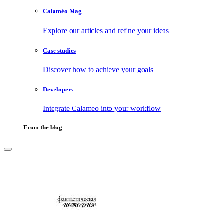
Calaméo Mag
Explore our articles and refine your ideas
Case studies
Discover how to achieve your goals
Developers
Integrate Calameo into your workflow
From the blog