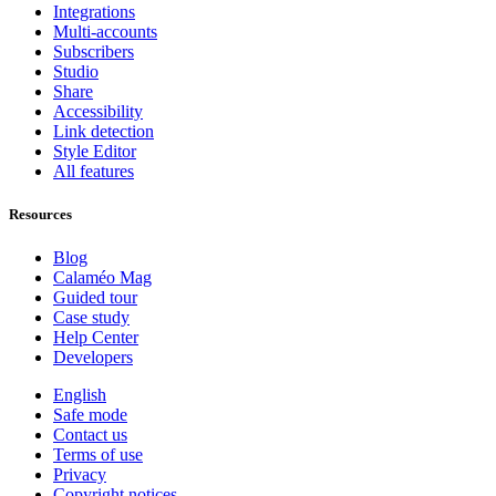
Integrations
Multi-accounts
Subscribers
Studio
Share
Accessibility
Link detection
Style Editor
All features
Resources
Blog
Calaméo Mag
Guided tour
Case study
Help Center
Developers
English
Safe mode
Contact us
Terms of use
Privacy
Copyright notices