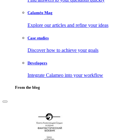
Calaméo Mag
Explore our articles and refine your ideas
Case studies
Discover how to achieve your goals
Developers
Integrate Calameo into your workflow
From the blog