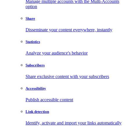
Manage multiple accounts with the Multi-Accounts
option
Share
Disseminate your content everywhere, instantly
Statistics
Analyze your audience's behavior
Subscribers
Share exclusive content with your subscribers
Accessibility
Publish accessible content
Link detection
Identify, activate and import your links automatically