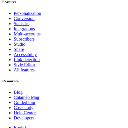
Features
Personalization
Conversion
Statistics
Integrations
Multi-accounts
Subscribers
Studio
Share
Accessibility
Link detection
Style Editor
All features
Resources
Blog
Calaméo Mag
Guided tour
Case study
Help Center
Developers
English