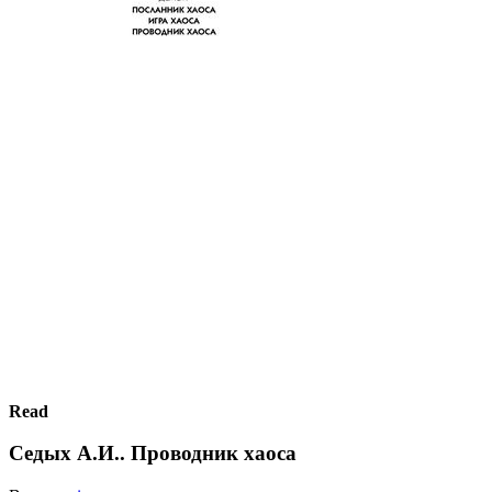
Read
Седых А.И.. Проводник хаоса