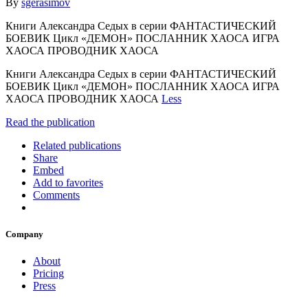
By
sgerasimov
Книги Александра Седых в серии ФАНТАСТИЧЕСКИЙ
БОЕВИК Цикл «ДЕМОН» ПОСЛАННИК ХАОСА ИГРА
ХАОСА ПРОВОДНИК ХАОСА
Книги Александра Седых в серии ФАНТАСТИЧЕСКИЙ
БОЕВИК Цикл «ДЕМОН» ПОСЛАННИК ХАОСА ИГРА
ХАОСА ПРОВОДНИК ХАОСА
Less
Read the publication
Related publications
Share
Embed
Add to favorites
Comments
Company
About
Pricing
Press