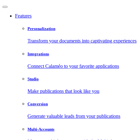
Features
Personalization
Transform your documents into captivating experiences
Integrations
Connect Calaméo to your favorite applications
Studio
Make publications that look like you
Conversion
Generate valuable leads from your publications
Multi-Accounts