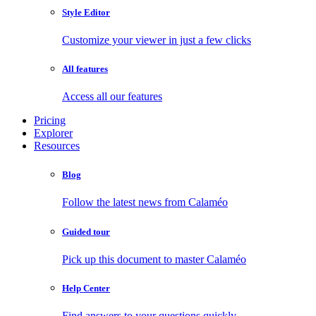
Style Editor
Customize your viewer in just a few clicks
All features
Access all our features
Pricing
Explorer
Resources
Blog
Follow the latest news from Calaméo
Guided tour
Pick up this document to master Calaméo
Help Center
Find answers to your questions quickly