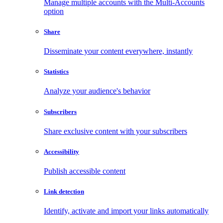
Manage multiple accounts with the Multi-Accounts
option
Share
Disseminate your content everywhere, instantly
Statistics
Analyze your audience's behavior
Subscribers
Share exclusive content with your subscribers
Accessibility
Publish accessible content
Link detection
Identify, activate and import your links automatically