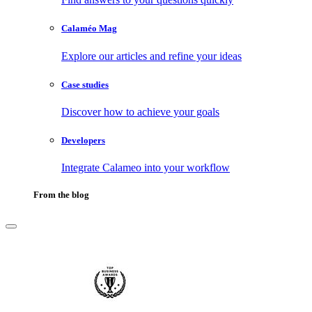
Calaméo Mag
Explore our articles and refine your ideas
Case studies
Discover how to achieve your goals
Developers
Integrate Calameo into your workflow
From the blog