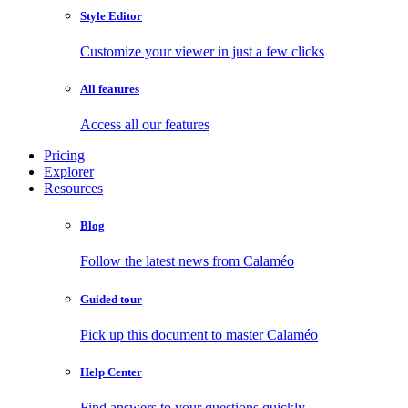
Style Editor
Customize your viewer in just a few clicks
All features
Access all our features
Pricing
Explorer
Resources
Blog
Follow the latest news from Calaméo
Guided tour
Pick up this document to master Calaméo
Help Center
Find answers to your questions quickly