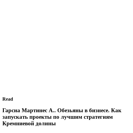
Read
Гарсиа Мартинес А.. Обезьяны в бизнесе. Как
запускать проекты по лучшим стратегиям
Кремниевой долины