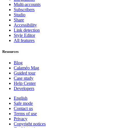
Multi-accounts
Subscribers
Studio
Share
Accessibility
Link detection
Style Editor
All features
Resources
Blog
Calaméo Mag
Guided tour
Case study
Help Center
Developers
English
Safe mode
Contact us
Terms of use
Privacy
Copyright notices