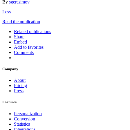
By
sgerasimov
Less
Read the publication
Related publications
Share
Embed
Add to favorites
Comments
Company
About
Pricing
Press
Features
Personalization
Conversion
Statistics
Integrations