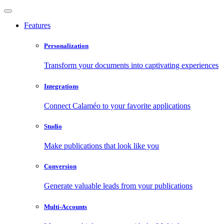
Features
Personalization
Transform your documents into captivating experiences
Integrations
Connect Calaméo to your favorite applications
Studio
Make publications that look like you
Conversion
Generate valuable leads from your publications
Multi-Accounts