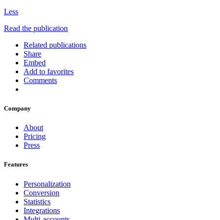
Less
Read the publication
Related publications
Share
Embed
Add to favorites
Comments
Company
About
Pricing
Press
Features
Personalization
Conversion
Statistics
Integrations
Multi-accounts