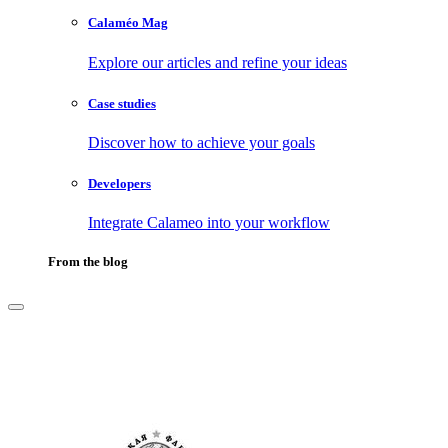
Calaméo Mag
Explore our articles and refine your ideas
Case studies
Discover how to achieve your goals
Developers
Integrate Calameo into your workflow
From the blog