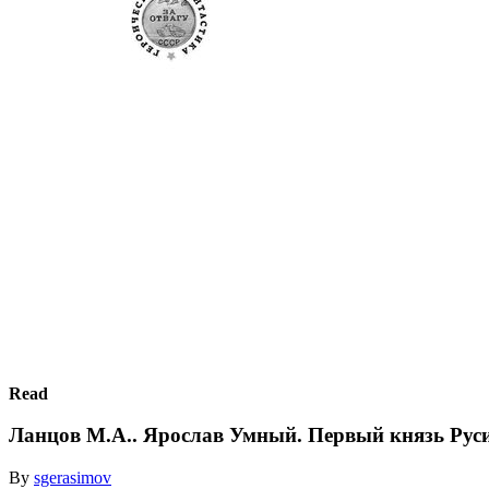
Read
Ланцов М.А.. Ярослав Умный. Первый князь Рус
By
sgerasimov