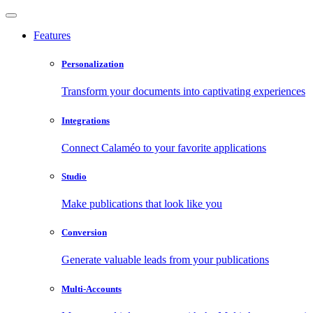
Features
Personalization
Transform your documents into captivating experiences
Integrations
Connect Calaméo to your favorite applications
Studio
Make publications that look like you
Conversion
Generate valuable leads from your publications
Multi-Accounts