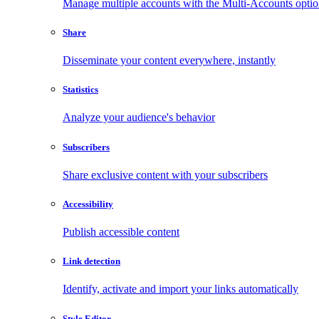
Manage multiple accounts with the Multi-Accounts opti
Share
Disseminate your content everywhere, instantly
Statistics
Analyze your audience's behavior
Subscribers
Share exclusive content with your subscribers
Accessibility
Publish accessible content
Link detection
Identify, activate and import your links automatically
Style Editor