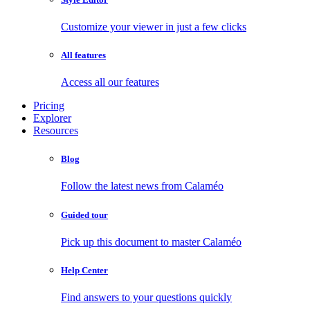
Customize your viewer in just a few clicks
All features
Access all our features
Pricing
Explorer
Resources
Blog
Follow the latest news from Calaméo
Guided tour
Pick up this document to master Calaméo
Help Center
Find answers to your questions quickly