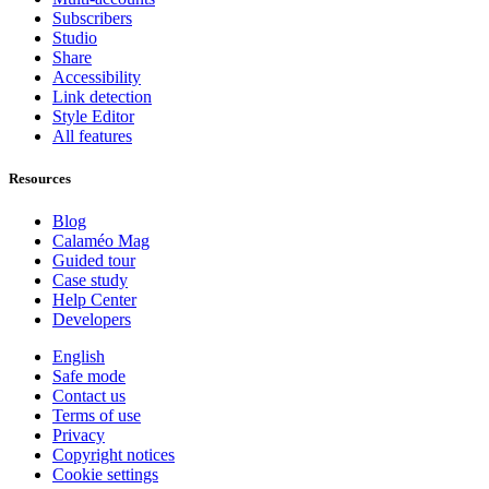
Subscribers
Studio
Share
Accessibility
Link detection
Style Editor
All features
Resources
Blog
Calaméo Mag
Guided tour
Case study
Help Center
Developers
English
Safe mode
Contact us
Terms of use
Privacy
Copyright notices
Cookie settings