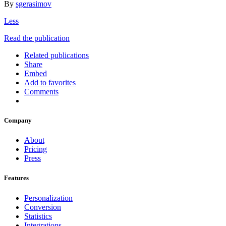
By
sgerasimov
Less
Read the publication
Related publications
Share
Embed
Add to favorites
Comments
Company
About
Pricing
Press
Features
Personalization
Conversion
Statistics
Integrations