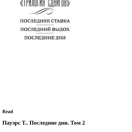
Read
Пауэрс Т.. Последние дни. Том 2