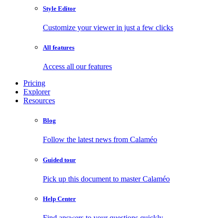
Style Editor
Customize your viewer in just a few clicks
All features
Access all our features
Pricing
Explorer
Resources
Blog
Follow the latest news from Calaméo
Guided tour
Pick up this document to master Calaméo
Help Center
Find answers to your questions quickly