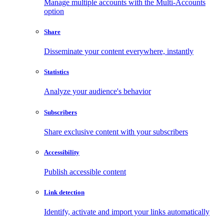
Manage multiple accounts with the Multi-Accounts
option
Share
Disseminate your content everywhere, instantly
Statistics
Analyze your audience's behavior
Subscribers
Share exclusive content with your subscribers
Accessibility
Publish accessible content
Link detection
Identify, activate and import your links automatically