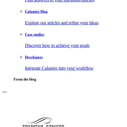
Calaméo Mag
Explore our articles and refine your ideas
Case studies
Discover how to achieve your goals
Developers
Integrate Calameo into your workflow
From the blog