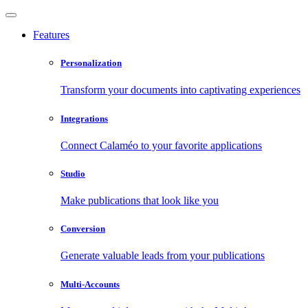
Features
Personalization
Transform your documents into captivating experiences
Integrations
Connect Calaméo to your favorite applications
Studio
Make publications that look like you
Conversion
Generate valuable leads from your publications
Multi-Accounts