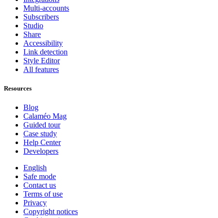
Multi-accounts
Subscribers
Studio
Share
Accessibility
Link detection
Style Editor
All features
Resources
Blog
Calaméo Mag
Guided tour
Case study
Help Center
Developers
English
Safe mode
Contact us
Terms of use
Privacy
Copyright notices