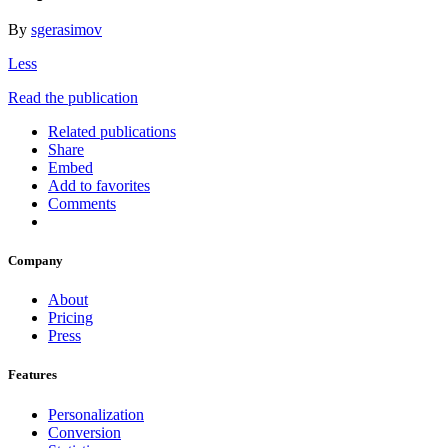
By
sgerasimov
Less
Read the publication
Related publications
Share
Embed
Add to favorites
Comments
Company
About
Pricing
Press
Features
Personalization
Conversion