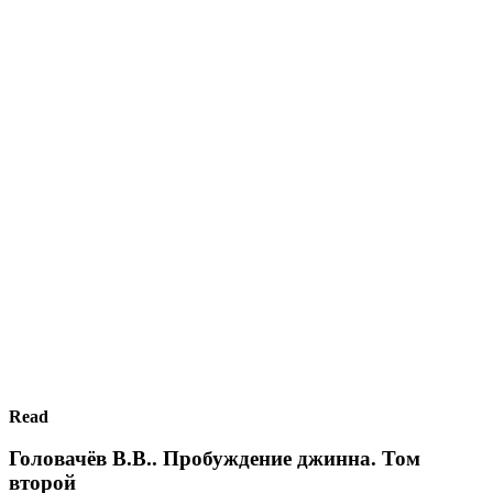
Read
Головачёв В.В.. Пробуждение джинна. Том
второй