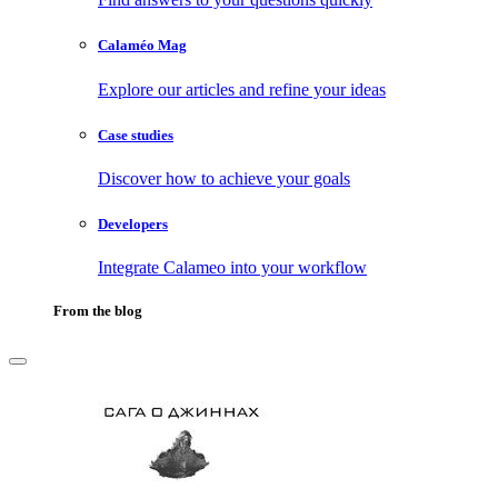
Calaméo Mag
Explore our articles and refine your ideas
Case studies
Discover how to achieve your goals
Developers
Integrate Calameo into your workflow
From the blog