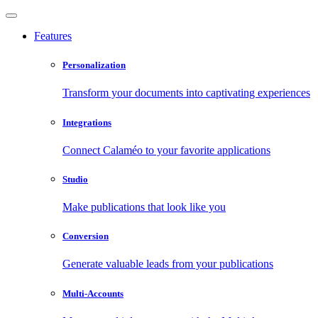
Features
Personalization
Transform your documents into captivating experiences
Integrations
Connect Calaméo to your favorite applications
Studio
Make publications that look like you
Conversion
Generate valuable leads from your publications
Multi-Accounts