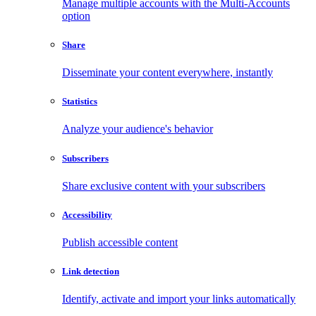
Manage multiple accounts with the Multi-Accounts
option
Share
Disseminate your content everywhere, instantly
Statistics
Analyze your audience's behavior
Subscribers
Share exclusive content with your subscribers
Accessibility
Publish accessible content
Link detection
Identify, activate and import your links automatically