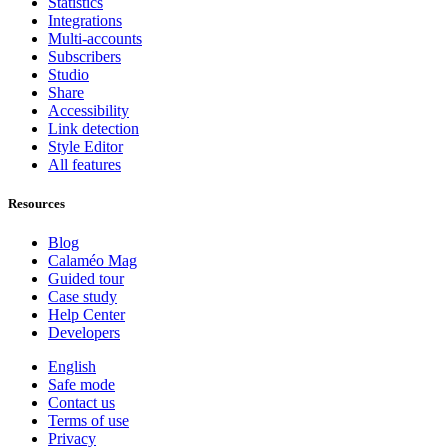
Statistics
Integrations
Multi-accounts
Subscribers
Studio
Share
Accessibility
Link detection
Style Editor
All features
Resources
Blog
Calaméo Mag
Guided tour
Case study
Help Center
Developers
English
Safe mode
Contact us
Terms of use
Privacy