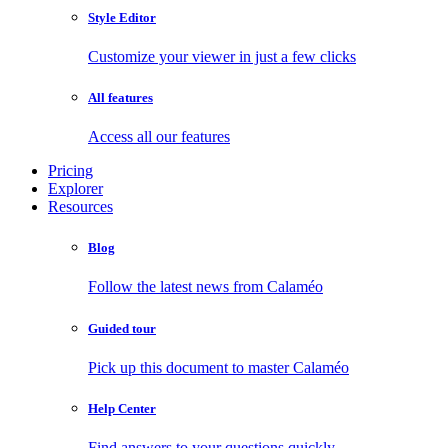
Style Editor
Customize your viewer in just a few clicks
All features
Access all our features
Pricing
Explorer
Resources
Blog
Follow the latest news from Calaméo
Guided tour
Pick up this document to master Calaméo
Help Center
Find answers to your questions quickly