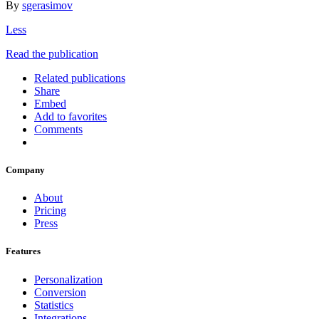
By
sgerasimov
Less
Read the publication
Related publications
Share
Embed
Add to favorites
Comments
Company
About
Pricing
Press
Features
Personalization
Conversion
Statistics
Integrations