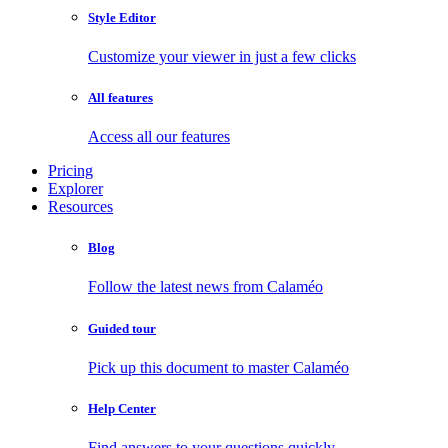
Style Editor
Customize your viewer in just a few clicks
All features
Access all our features
Pricing
Explorer
Resources
Blog
Follow the latest news from Calaméo
Guided tour
Pick up this document to master Calaméo
Help Center
Find answers to your questions quickly