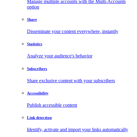
Manage multiple accounts with the Multi-Accounts
option
Share
Disseminate your content everywhere, instantly
Statistics
Analyze your audience's behavior
Subscribers
Share exclusive content with your subscribers
Accessibility
Publish accessible content
Link detection
Identify, activate and import your links automatically