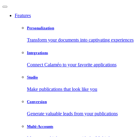
Features
Personalization
Transform your documents into captivating experiences
Integrations
Connect Calaméo to your favorite applications
Studio
Make publications that look like you
Conversion
Generate valuable leads from your publications
Multi-Accounts