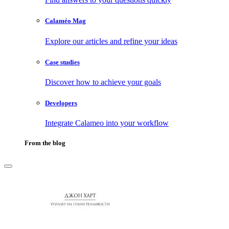
Calaméo Mag
Explore our articles and refine your ideas
Case studies
Discover how to achieve your goals
Developers
Integrate Calameo into your workflow
From the blog