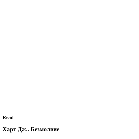
Read
Харт Дж.. Безмолвие