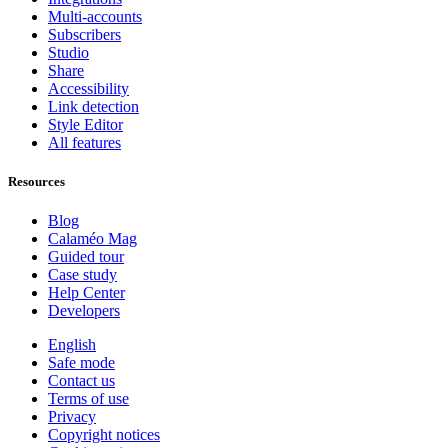
Multi-accounts
Subscribers
Studio
Share
Accessibility
Link detection
Style Editor
All features
Resources
Blog
Calaméo Mag
Guided tour
Case study
Help Center
Developers
English
Safe mode
Contact us
Terms of use
Privacy
Copyright notices