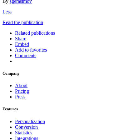
By
sgerasimov
Less
Read the publication
Related publications
Share
Embed
Add to favorites
Comments
Company
About
Pricing
Press
Features
Personalization
Conversion
Statistics
Integrations