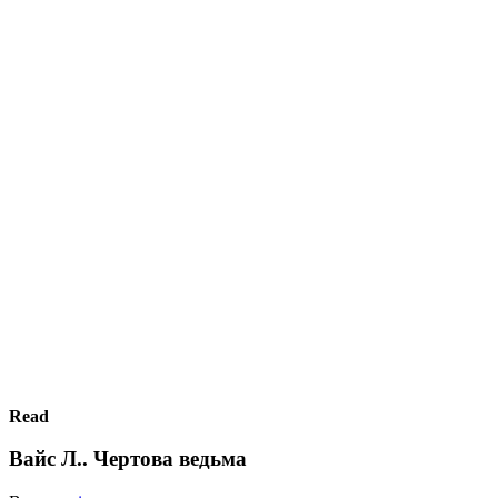
Read
Вайс Л.. Чертова ведьма