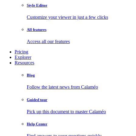
Style Editor
Customize your viewer in just a few clicks
All features
Access all our features
Pricing
Explorer
Resources
Blog
Follow the latest news from Calaméo
Guided tour
Pick up this document to master Calaméo
Help Center
Find answers to your questions quickly