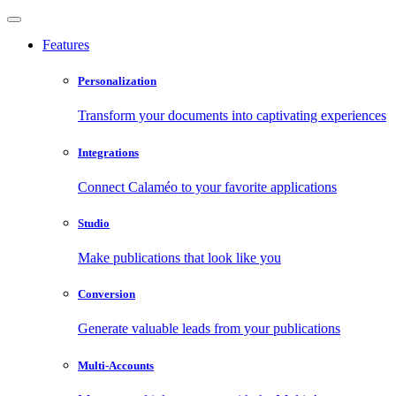
Features
Personalization
Transform your documents into captivating experiences
Integrations
Connect Calaméo to your favorite applications
Studio
Make publications that look like you
Conversion
Generate valuable leads from your publications
Multi-Accounts