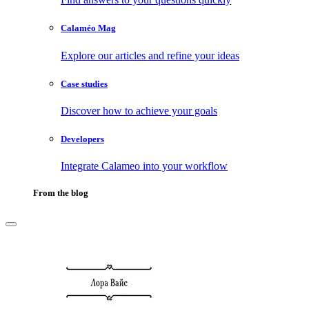
Calaméo Mag
Explore our articles and refine your ideas
Case studies
Discover how to achieve your goals
Developers
Integrate Calameo into your workflow
From the blog