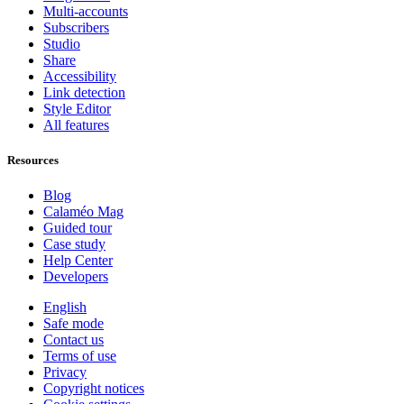
Multi-accounts
Subscribers
Studio
Share
Accessibility
Link detection
Style Editor
All features
Resources
Blog
Calaméo Mag
Guided tour
Case study
Help Center
Developers
English
Safe mode
Contact us
Terms of use
Privacy
Copyright notices