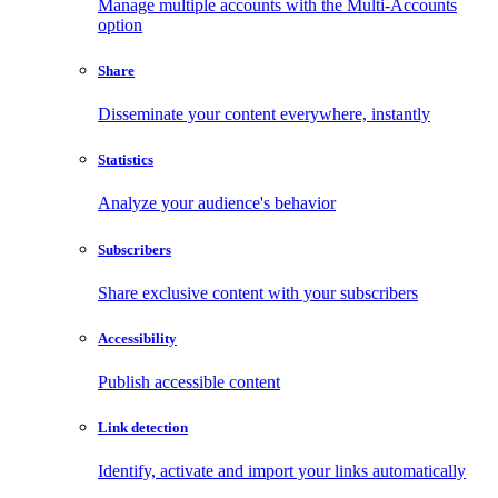
Manage multiple accounts with the Multi-Accounts
option
Share
Disseminate your content everywhere, instantly
Statistics
Analyze your audience's behavior
Subscribers
Share exclusive content with your subscribers
Accessibility
Publish accessible content
Link detection
Identify, activate and import your links automatically