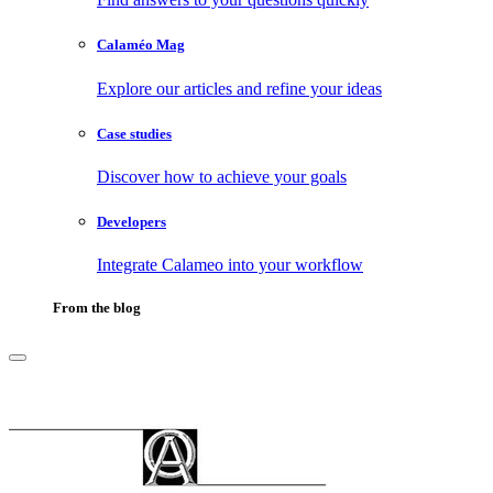
Calaméo Mag
Explore our articles and refine your ideas
Case studies
Discover how to achieve your goals
Developers
Integrate Calameo into your workflow
From the blog