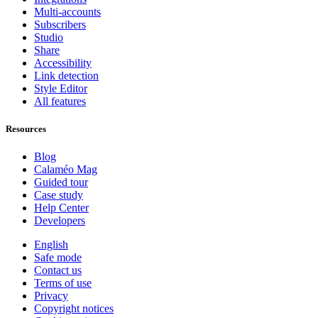
Multi-accounts
Subscribers
Studio
Share
Accessibility
Link detection
Style Editor
All features
Resources
Blog
Calaméo Mag
Guided tour
Case study
Help Center
Developers
English
Safe mode
Contact us
Terms of use
Privacy
Copyright notices