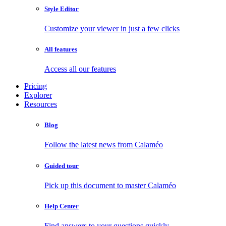
Style Editor
Customize your viewer in just a few clicks
All features
Access all our features
Pricing
Explorer
Resources
Blog
Follow the latest news from Calaméo
Guided tour
Pick up this document to master Calaméo
Help Center
Find answers to your questions quickly