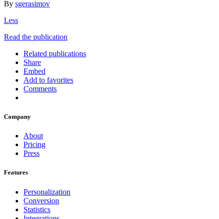
By
sgerasimov
Less
Read the publication
Related publications
Share
Embed
Add to favorites
Comments
Company
About
Pricing
Press
Features
Personalization
Conversion
Statistics
Integrations