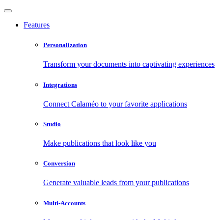
Features
Personalization
Transform your documents into captivating experiences
Integrations
Connect Calaméo to your favorite applications
Studio
Make publications that look like you
Conversion
Generate valuable leads from your publications
Multi-Accounts