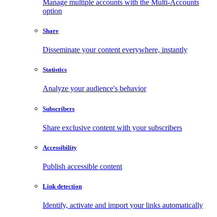
Manage multiple accounts with the Multi-Accounts
option
Share
Disseminate your content everywhere, instantly
Statistics
Analyze your audience's behavior
Subscribers
Share exclusive content with your subscribers
Accessibility
Publish accessible content
Link detection
Identify, activate and import your links automatically