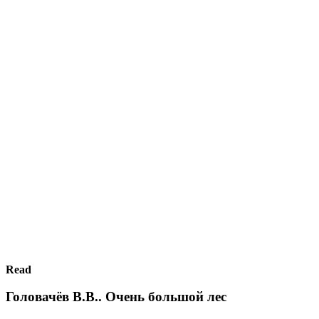
Read
Головачёв В.В.. Очень большой лес