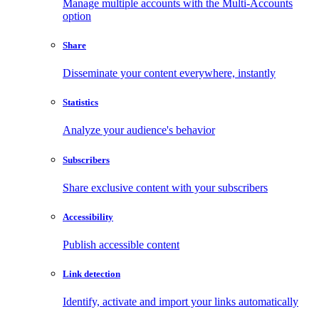
Manage multiple accounts with the Multi-Accounts
option
Share
Disseminate your content everywhere, instantly
Statistics
Analyze your audience's behavior
Subscribers
Share exclusive content with your subscribers
Accessibility
Publish accessible content
Link detection
Identify, activate and import your links automatically