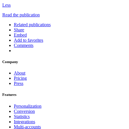
Less
Read the publication
Related publications
Share
Embed
Add to favorites
Comments
Company
About
Pricing
Press
Features
Personalization
Conversion
Statistics
Integrations
Multi-accounts