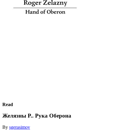
Read
Желязны Р.. Рука Оберона
By
sgerasimov