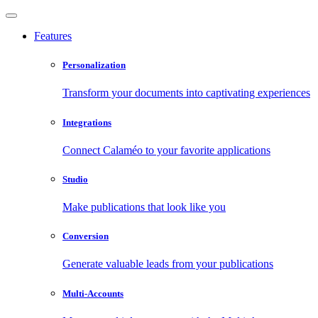
Features
Personalization
Transform your documents into captivating experiences
Integrations
Connect Calaméo to your favorite applications
Studio
Make publications that look like you
Conversion
Generate valuable leads from your publications
Multi-Accounts