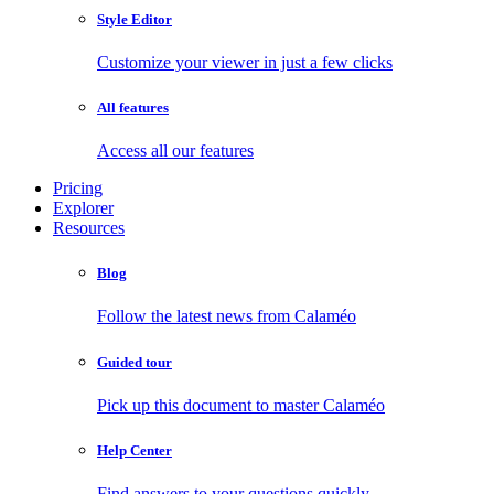
Style Editor
Customize your viewer in just a few clicks
All features
Access all our features
Pricing
Explorer
Resources
Blog
Follow the latest news from Calaméo
Guided tour
Pick up this document to master Calaméo
Help Center
Find answers to your questions quickly