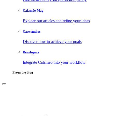
Calaméo Mag
Explore our articles and refine your ideas
Case studies
Discover how to achieve your goals
Developers
Integrate Calameo into your workflow
From the blog