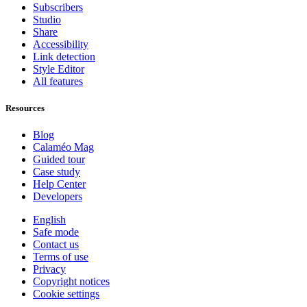
Subscribers
Studio
Share
Accessibility
Link detection
Style Editor
All features
Resources
Blog
Calaméo Mag
Guided tour
Case study
Help Center
Developers
English
Safe mode
Contact us
Terms of use
Privacy
Copyright notices
Cookie settings