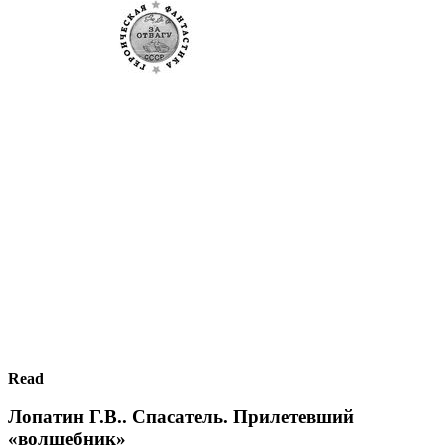
Read
Лопатин Г.В.. Спасатель. Прилетевший
«волшебник»