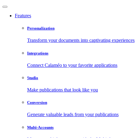
Features
Personalization
Transform your documents into captivating experiences
Integrations
Connect Calaméo to your favorite applications
Studio
Make publications that look like you
Conversion
Generate valuable leads from your publications
Multi-Accounts