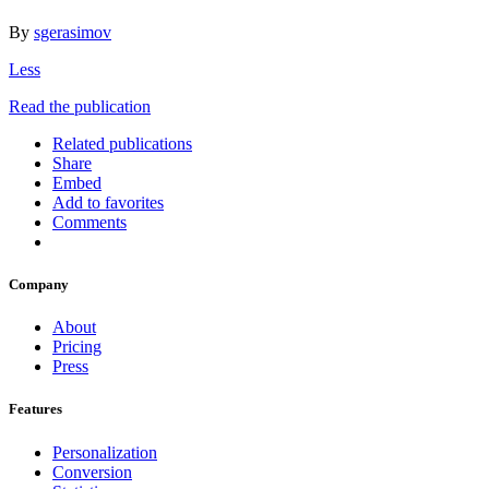
By
sgerasimov
Less
Read the publication
Related publications
Share
Embed
Add to favorites
Comments
Company
About
Pricing
Press
Features
Personalization
Conversion