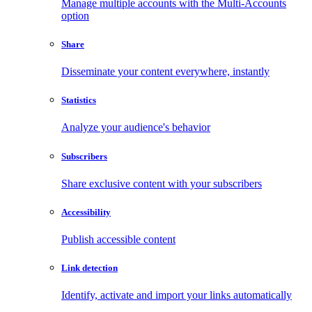
Manage multiple accounts with the Multi-Accounts
option
Share
Disseminate your content everywhere, instantly
Statistics
Analyze your audience's behavior
Subscribers
Share exclusive content with your subscribers
Accessibility
Publish accessible content
Link detection
Identify, activate and import your links automatically