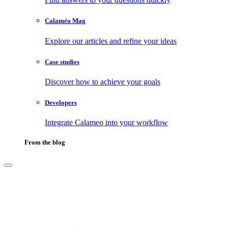
Calaméo Mag
Explore our articles and refine your ideas
Case studies
Discover how to achieve your goals
Developers
Integrate Calameo into your workflow
From the blog