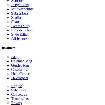
Statistics
Integrations
Multi-accounts
Subscribers
Studio
Share
Accessibility
Link detection
Style Editor
All features
Resources
Blog
Calaméo Mag
Guided tour
Case study
Help Center
Developers
English
Safe mode
Contact us
Terms of use
Privacy