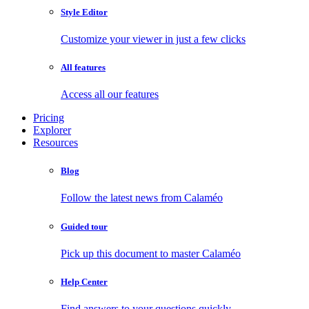
Style Editor
Customize your viewer in just a few clicks
All features
Access all our features
Pricing
Explorer
Resources
Blog
Follow the latest news from Calaméo
Guided tour
Pick up this document to master Calaméo
Help Center
Find answers to your questions quickly