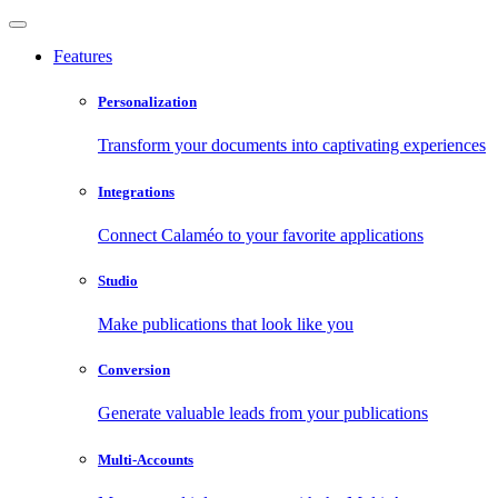
Features
Personalization
Transform your documents into captivating experiences
Integrations
Connect Calaméo to your favorite applications
Studio
Make publications that look like you
Conversion
Generate valuable leads from your publications
Multi-Accounts