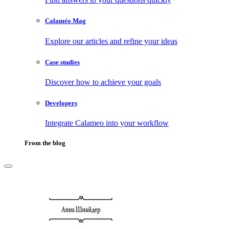
Calaméo Mag
Explore our articles and refine your ideas
Case studies
Discover how to achieve your goals
Developers
Integrate Calameo into your workflow
From the blog