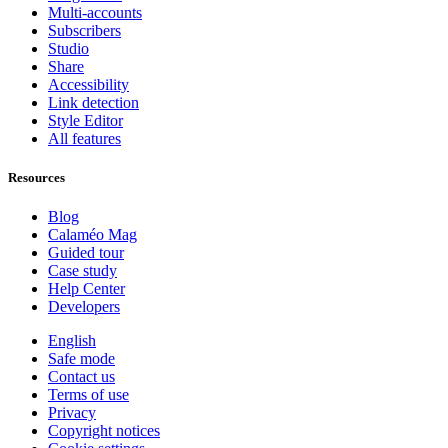
Multi-accounts
Subscribers
Studio
Share
Accessibility
Link detection
Style Editor
All features
Resources
Blog
Calaméo Mag
Guided tour
Case study
Help Center
Developers
English
Safe mode
Contact us
Terms of use
Privacy
Copyright notices