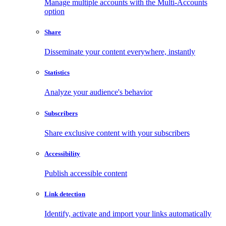
Manage multiple accounts with the Multi-Accounts
option
Share
Disseminate your content everywhere, instantly
Statistics
Analyze your audience's behavior
Subscribers
Share exclusive content with your subscribers
Accessibility
Publish accessible content
Link detection
Identify, activate and import your links automatically