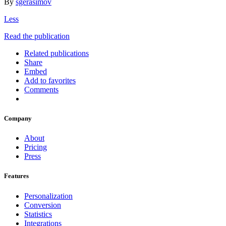
By
sgerasimov
Less
Read the publication
Related publications
Share
Embed
Add to favorites
Comments
Company
About
Pricing
Press
Features
Personalization
Conversion
Statistics
Integrations