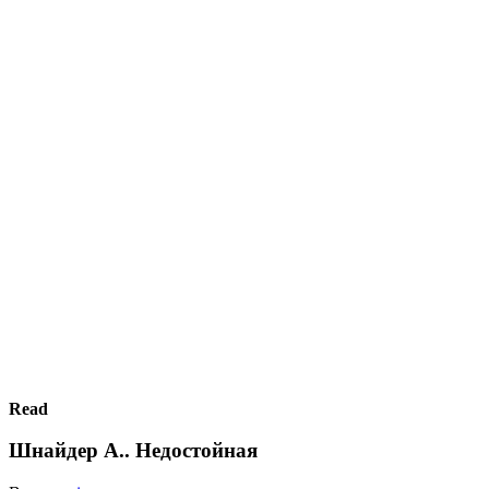
Read
Шнайдер А.. Недостойная