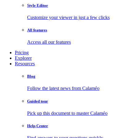
Style Editor
Customize your viewer in just a few clicks
All features
Access all our features
Pricing
Explorer
Resources
Blog
Follow the latest news from Calaméo
Guided tour
Pick up this document to master Calaméo
Help Center
Find answers to your questions quickly