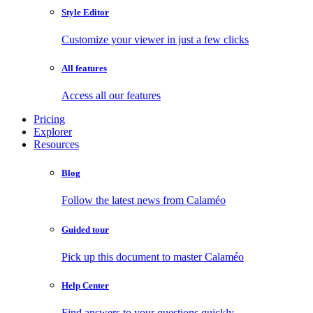
Style Editor
Customize your viewer in just a few clicks
All features
Access all our features
Pricing
Explorer
Resources
Blog
Follow the latest news from Calaméo
Guided tour
Pick up this document to master Calaméo
Help Center
Find answers to your questions quickly