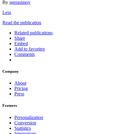
By
sgerasimov
Less
Read the publication
Related publications
Share
Embed
Add to favorites
Comments
Company
About
Pricing
Press
Features
Personalization
Conversion
Statistics
Integrations