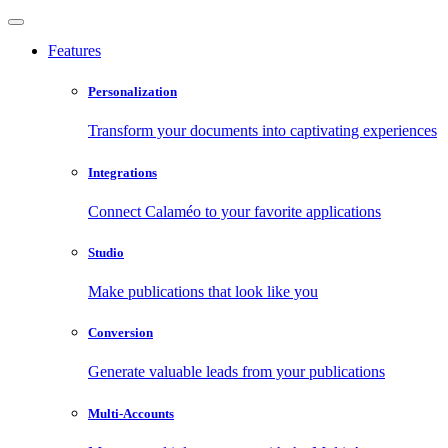
Features
Personalization
Transform your documents into captivating experiences
Integrations
Connect Calaméo to your favorite applications
Studio
Make publications that look like you
Conversion
Generate valuable leads from your publications
Multi-Accounts