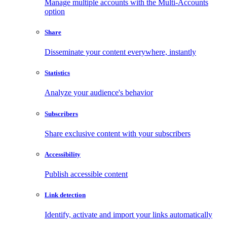
Manage multiple accounts with the Multi-Accounts
option
Share
Disseminate your content everywhere, instantly
Statistics
Analyze your audience's behavior
Subscribers
Share exclusive content with your subscribers
Accessibility
Publish accessible content
Link detection
Identify, activate and import your links automatically