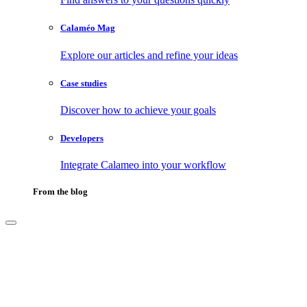
Calaméo Mag
Explore our articles and refine your ideas
Case studies
Discover how to achieve your goals
Developers
Integrate Calameo into your workflow
From the blog