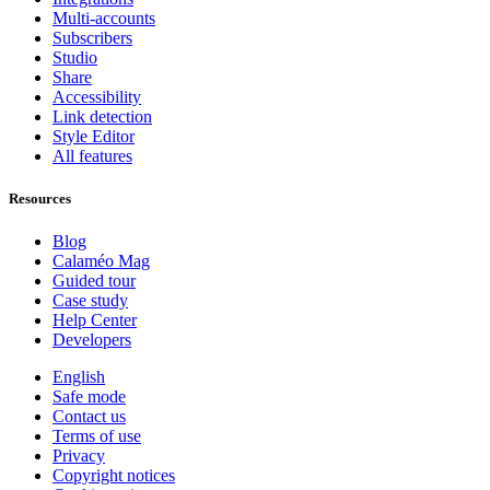
Multi-accounts
Subscribers
Studio
Share
Accessibility
Link detection
Style Editor
All features
Resources
Blog
Calaméo Mag
Guided tour
Case study
Help Center
Developers
English
Safe mode
Contact us
Terms of use
Privacy
Copyright notices