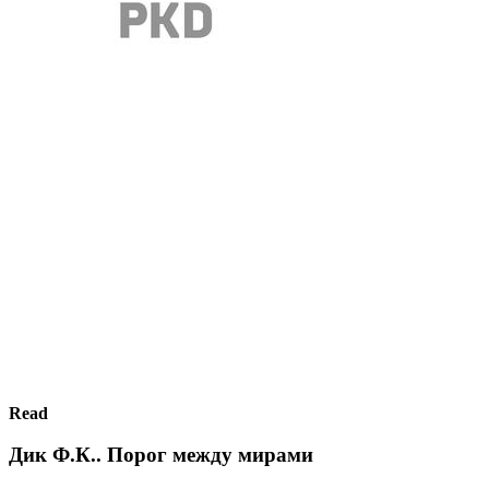
Read
Дик Ф.К.. Порог между мирами