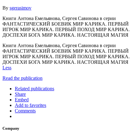
By
sgerasimov
Книги Антона Емельянова, Сергея Савинова в серии
ФАНТАСТИЧЕСКИЙ БОЕВИК МИР КАРИКА. ПЕРВЫЙ
ИГРОК МИР КАРИКА. ПЕРВЫЙ ПОХОД МИР КАРИКА.
ДОСПЕХИ БОГА МИР КАРИКА. НАСТОЯЩАЯ МАГИЯ
Книги Антона Емельянова, Сергея Савинова в серии
ФАНТАСТИЧЕСКИЙ БОЕВИК МИР КАРИКА. ПЕРВЫЙ
ИГРОК МИР КАРИКА. ПЕРВЫЙ ПОХОД МИР КАРИКА.
ДОСПЕХИ БОГА МИР КАРИКА. НАСТОЯЩАЯ МАГИЯ
Less
Read the publication
Related publications
Share
Embed
Add to favorites
Comments
Company