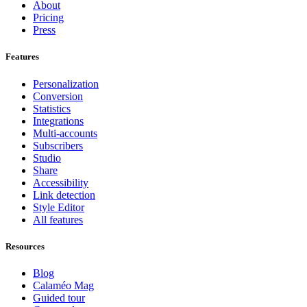
About
Pricing
Press
Features
Personalization
Conversion
Statistics
Integrations
Multi-accounts
Subscribers
Studio
Share
Accessibility
Link detection
Style Editor
All features
Resources
Blog
Calaméo Mag
Guided tour