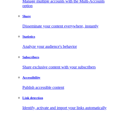
Manage multiple accounts with the Multi-Accounts
option
Share
Disseminate your content everywhere, instantly
Statistics
Analyze your audience's behavior
Subscribers
Share exclusive content with your subscribers
Accessibility
Publish accessible content
Link detection
Identify, activate and import your links automatically