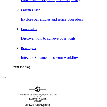
Calaméo Mag
Explore our articles and refine your ideas
Case studies
Discover how to achieve your goals
Developers
Integrate Calameo into your workflow
From the blog