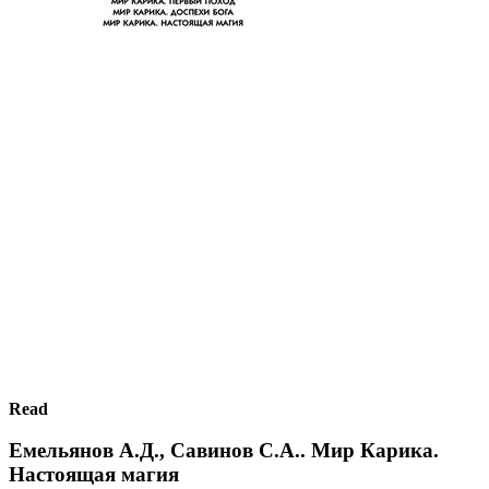
Read
Емельянов А.Д., Савинов С.А.. Мир Карика.
Настоящая магия