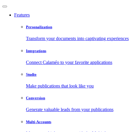
Features
Personalization
Transform your documents into captivating experiences
Integrations
Connect Calaméo to your favorite applications
Studio
Make publications that look like you
Conversion
Generate valuable leads from your publications
Multi-Accounts