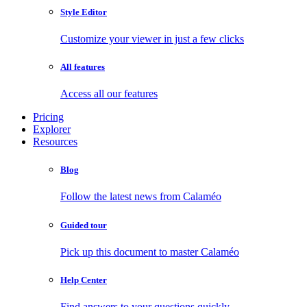
Style Editor
Customize your viewer in just a few clicks
All features
Access all our features
Pricing
Explorer
Resources
Blog
Follow the latest news from Calaméo
Guided tour
Pick up this document to master Calaméo
Help Center
Find answers to your questions quickly