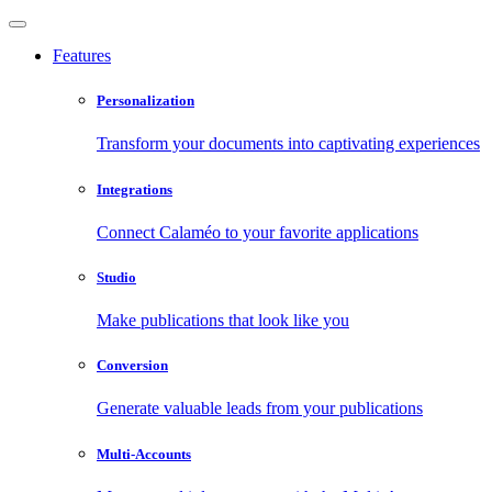
Features
Personalization
Transform your documents into captivating experiences
Integrations
Connect Calaméo to your favorite applications
Studio
Make publications that look like you
Conversion
Generate valuable leads from your publications
Multi-Accounts