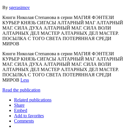
By
sgerasimov
Книги Николая Степанова в серии МАГИЯ ФЭНТЕЗИ
КУРЬЕР КНЯЗЬ СИГАСЫ АЛТАРНЫЙ МАГ АЛТАРНЫЙ
МАГ. СИЛА ДУХА АЛТАРНЫЙ МАГ. СИЛА ВОЛИ
АЛТАРНЫХ ДЕЛ МАСТЕР АЛТАРНЫХ ДЕЛ МАСТЕР.
ПОСЫЛКА С ТОГО СВЕТА ПОТЕРЯННАЯ СРЕДИ
МИРОВ
Книги Николая Степанова в серии МАГИЯ ФЭНТЕЗИ
КУРЬЕР КНЯЗЬ СИГАСЫ АЛТАРНЫЙ МАГ АЛТАРНЫЙ
МАГ. СИЛА ДУХА АЛТАРНЫЙ МАГ. СИЛА ВОЛИ
АЛТАРНЫХ ДЕЛ МАСТЕР АЛТАРНЫХ ДЕЛ МАСТЕР.
ПОСЫЛКА С ТОГО СВЕТА ПОТЕРЯННАЯ СРЕДИ
МИРОВ
Less
Read the publication
Related publications
Share
Embed
Add to favorites
Comments