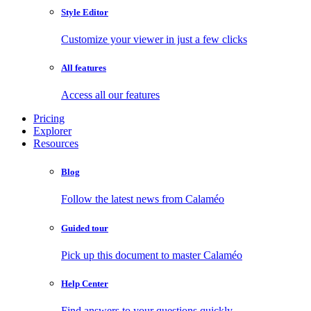
Style Editor
Customize your viewer in just a few clicks
All features
Access all our features
Pricing
Explorer
Resources
Blog
Follow the latest news from Calaméo
Guided tour
Pick up this document to master Calaméo
Help Center
Find answers to your questions quickly