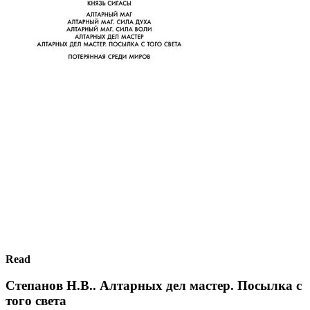
Read
Степанов Н.В.. Алтарных дел мастер. Посылка с
того света