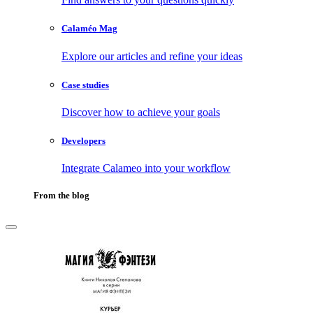
Calaméo Mag
Explore our articles and refine your ideas
Case studies
Discover how to achieve your goals
Developers
Integrate Calameo into your workflow
From the blog