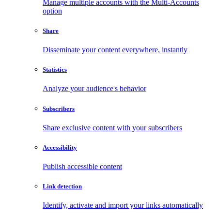
Manage multiple accounts with the Multi-Accounts
option
Share
Disseminate your content everywhere, instantly
Statistics
Analyze your audience's behavior
Subscribers
Share exclusive content with your subscribers
Accessibility
Publish accessible content
Link detection
Identify, activate and import your links automatically