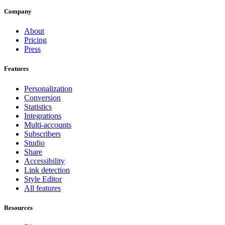
Company
About
Pricing
Press
Features
Personalization
Conversion
Statistics
Integrations
Multi-accounts
Subscribers
Studio
Share
Accessibility
Link detection
Style Editor
All features
Resources