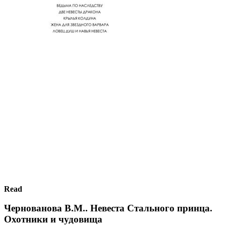
Read
Чернованова В.М.. Невеста Стального принца.
Охотники и чудовища