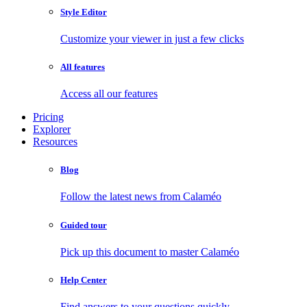
Style Editor
Customize your viewer in just a few clicks
All features
Access all our features
Pricing
Explorer
Resources
Blog
Follow the latest news from Calaméo
Guided tour
Pick up this document to master Calaméo
Help Center
Find answers to your questions quickly