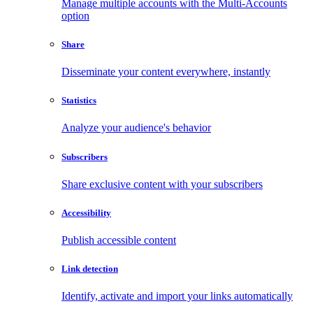
Manage multiple accounts with the Multi-Accounts
option
Share
Disseminate your content everywhere, instantly
Statistics
Analyze your audience's behavior
Subscribers
Share exclusive content with your subscribers
Accessibility
Publish accessible content
Link detection
Identify, activate and import your links automatically