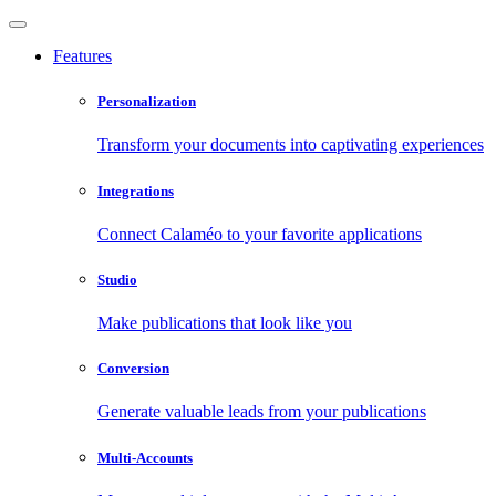
Features
Personalization
Transform your documents into captivating experiences
Integrations
Connect Calaméo to your favorite applications
Studio
Make publications that look like you
Conversion
Generate valuable leads from your publications
Multi-Accounts