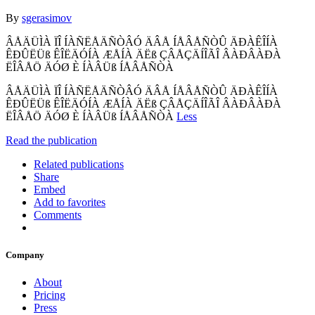
By
sgerasimov
ÂÅÄÜÌÀ ÏÎ ÍÀÑËÅÄÑÒÂÓ ÄÂÅ ÍÅÂÅÑÒÛ ÄÐÀÊÎÍÀ
ÊÐÛËÜß ÊÎËÄÓÍÀ ÆÅÍÀ ÄËß ÇÂÅÇÄÍÎÃÎ ÂÀÐÂÀÐÀ
ËÎÂÅÖ ÄÓØ È ÍÀÂÜß ÍÅÂÅÑÒÀ
ÂÅÄÜÌÀ ÏÎ ÍÀÑËÅÄÑÒÂÓ ÄÂÅ ÍÅÂÅÑÒÛ ÄÐÀÊÎÍÀ
ÊÐÛËÜß ÊÎËÄÓÍÀ ÆÅÍÀ ÄËß ÇÂÅÇÄÍÎÃÎ ÂÀÐÂÀÐÀ
ËÎÂÅÖ ÄÓØ È ÍÀÂÜß ÍÅÂÅÑÒÀ
Less
Read the publication
Related publications
Share
Embed
Add to favorites
Comments
Company
About
Pricing
Press