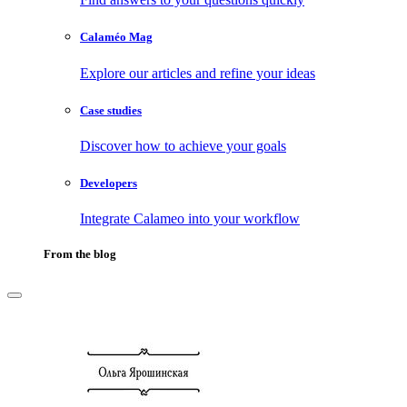
Calaméo Mag
Explore our articles and refine your ideas
Case studies
Discover how to achieve your goals
Developers
Integrate Calameo into your workflow
From the blog