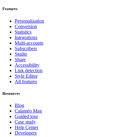
Features
Personalization
Conversion
Statistics
Integrations
Multi-accounts
Subscribers
Studio
Share
Accessibility
Link detection
Style Editor
All features
Resources
Blog
Calaméo Mag
Guided tour
Case study
Help Center
Developers