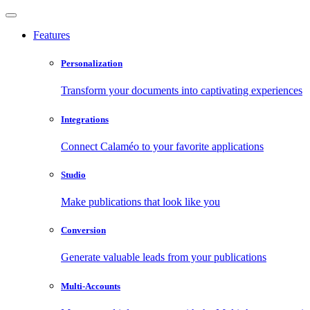
Features
Personalization
Transform your documents into captivating experiences
Integrations
Connect Calaméo to your favorite applications
Studio
Make publications that look like you
Conversion
Generate valuable leads from your publications
Multi-Accounts