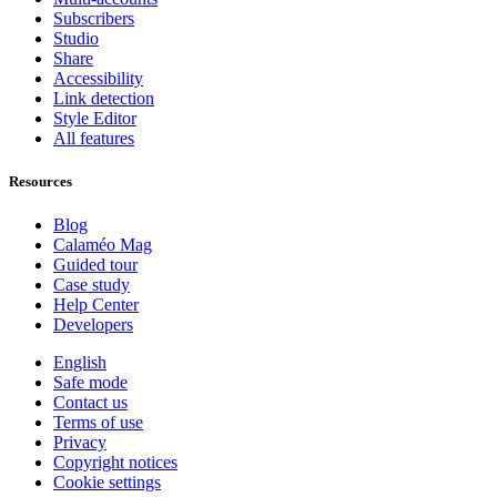
Subscribers
Studio
Share
Accessibility
Link detection
Style Editor
All features
Resources
Blog
Calaméo Mag
Guided tour
Case study
Help Center
Developers
English
Safe mode
Contact us
Terms of use
Privacy
Copyright notices
Cookie settings