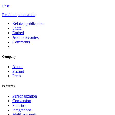
Less
Read the publication
Related publications
Share
Embed
Add to favorites
Comments
Company
About
Pricing
Press
Features
Personalization
Conversion
Statistics
Integrations
Multi-accounts