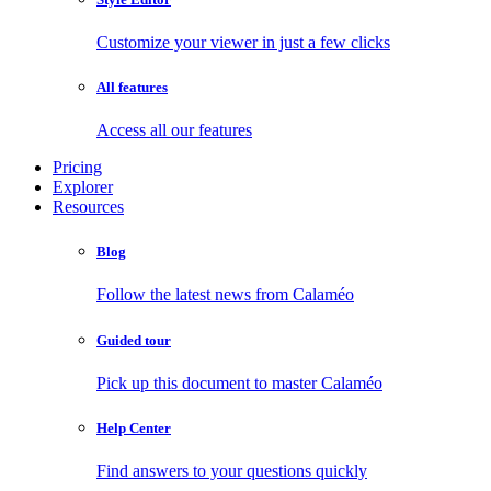
Customize your viewer in just a few clicks
All features
Access all our features
Pricing
Explorer
Resources
Blog
Follow the latest news from Calaméo
Guided tour
Pick up this document to master Calaméo
Help Center
Find answers to your questions quickly