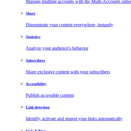
Manage multiple accounts with the Multi-Accounts opti
Share
Disseminate your content everywhere, instantly
Statistics
Analyze your audience's behavior
Subscribers
Share exclusive content with your subscribers
Accessibility
Publish accessible content
Link detection
Identify, activate and import your links automatically
Style Editor