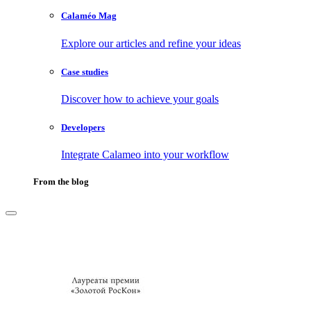
Calaméo Mag
Explore our articles and refine your ideas
Case studies
Discover how to achieve your goals
Developers
Integrate Calameo into your workflow
From the blog