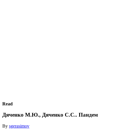
Read
Дяченко М.Ю., Дяченко С.С.. Пандем
By
sgerasimov