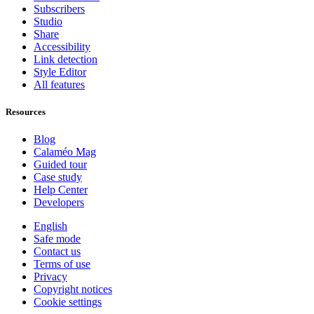
Subscribers
Studio
Share
Accessibility
Link detection
Style Editor
All features
Resources
Blog
Calaméo Mag
Guided tour
Case study
Help Center
Developers
English
Safe mode
Contact us
Terms of use
Privacy
Copyright notices
Cookie settings