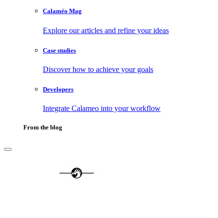
Calaméo Mag
Explore our articles and refine your ideas
Case studies
Discover how to achieve your goals
Developers
Integrate Calameo into your workflow
From the blog