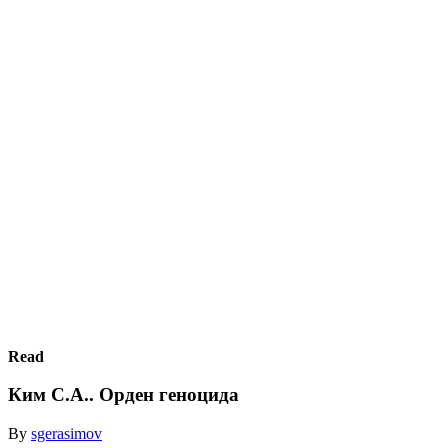
Read
Ким С.А.. Орден геноцида
By
sgerasimov