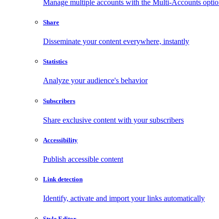
Manage multiple accounts with the Multi-Accounts opti
Share
Disseminate your content everywhere, instantly
Statistics
Analyze your audience's behavior
Subscribers
Share exclusive content with your subscribers
Accessibility
Publish accessible content
Link detection
Identify, activate and import your links automatically
Style Editor