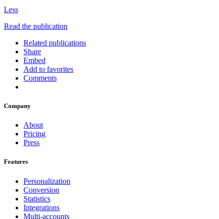
Less
Read the publication
Related publications
Share
Embed
Add to favorites
Comments
Company
About
Pricing
Press
Features
Personalization
Conversion
Statistics
Integrations
Multi-accounts