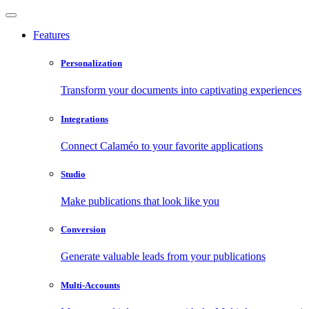
Features
Personalization
Transform your documents into captivating experiences
Integrations
Connect Calaméo to your favorite applications
Studio
Make publications that look like you
Conversion
Generate valuable leads from your publications
Multi-Accounts