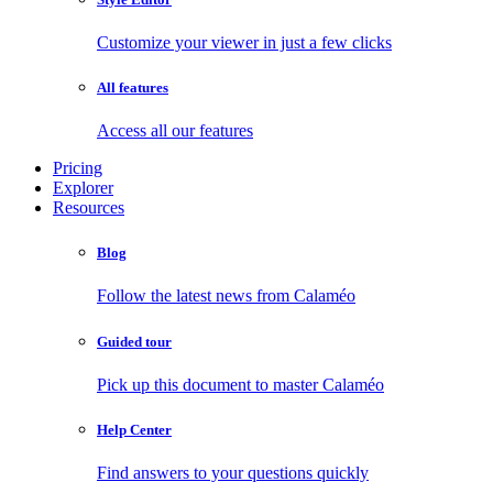
Customize your viewer in just a few clicks
All features
Access all our features
Pricing
Explorer
Resources
Blog
Follow the latest news from Calaméo
Guided tour
Pick up this document to master Calaméo
Help Center
Find answers to your questions quickly