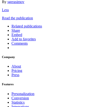
By
sgerasimov
Less
Read the publication
Related publications
Share
Embed
Add to favorites
Comments
Company
About
Pricing
Press
Features
Personalization
Conversion
Statistics
Integrations