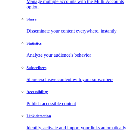
Manage multiple accounts with the Multi-Accounts
option
Share
Disseminate your content everywhere, instantly
Statistics
Analyze your audience's behavior
Subscribers
Share exclusive content with your subscribers
Accessibility
Publish accessible content
Link detection
Identify, activate and import your links automatically