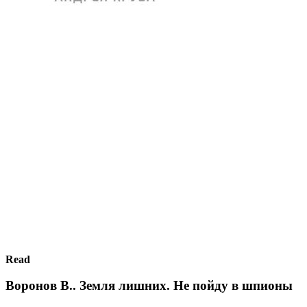
Read
Воронов В.. Земля лишних. Не пойду в шпионы