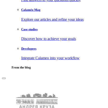
Calaméo Mag
Explore our articles and refine your ideas
Case studies
Discover how to achieve your goals
Developers
Integrate Calameo into your workflow
From the blog