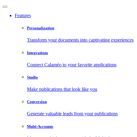
Features
Personalization
Transform your documents into captivating experiences
Integrations
Connect Calaméo to your favorite applications
Studio
Make publications that look like you
Conversion
Generate valuable leads from your publications
Multi-Accounts