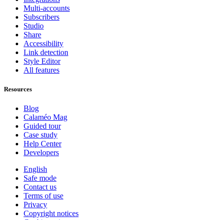
Multi-accounts
Subscribers
Studio
Share
Accessibility
Link detection
Style Editor
All features
Resources
Blog
Calaméo Mag
Guided tour
Case study
Help Center
Developers
English
Safe mode
Contact us
Terms of use
Privacy
Copyright notices