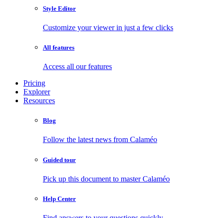
Style Editor
Customize your viewer in just a few clicks
All features
Access all our features
Pricing
Explorer
Resources
Blog
Follow the latest news from Calaméo
Guided tour
Pick up this document to master Calaméo
Help Center
Find answers to your questions quickly