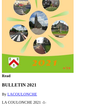
Read
BULLETIN 2021
By
LACOULONCHE
LA COULONCHE 2021 -1-