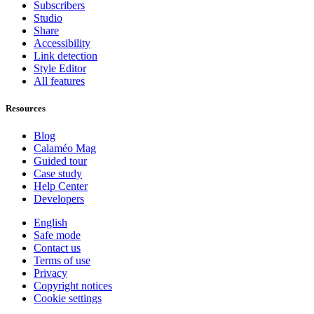
Subscribers
Studio
Share
Accessibility
Link detection
Style Editor
All features
Resources
Blog
Calaméo Mag
Guided tour
Case study
Help Center
Developers
English
Safe mode
Contact us
Terms of use
Privacy
Copyright notices
Cookie settings