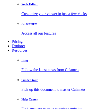
Style Editor
Customize your viewer in just a few clicks
All features
Access all our features
Pricing
Explorer
Resources
Blog
Follow the latest news from Calaméo
Guided tour
Pick up this document to master Calaméo
Help Center
Find answers to your questions quickly