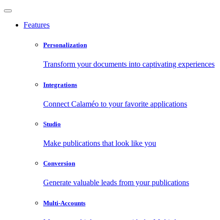
Features
Personalization
Transform your documents into captivating experiences
Integrations
Connect Calaméo to your favorite applications
Studio
Make publications that look like you
Conversion
Generate valuable leads from your publications
Multi-Accounts