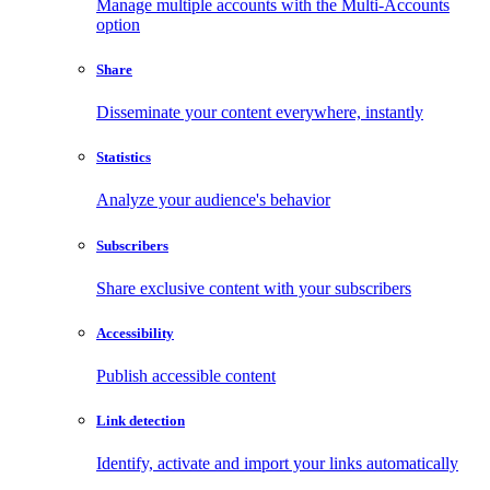
Manage multiple accounts with the Multi-Accounts
option
Share
Disseminate your content everywhere, instantly
Statistics
Analyze your audience's behavior
Subscribers
Share exclusive content with your subscribers
Accessibility
Publish accessible content
Link detection
Identify, activate and import your links automatically