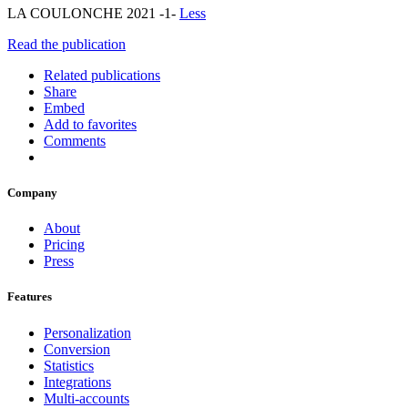
LA COULONCHE 2021 -1-
Less
Read the publication
Related publications
Share
Embed
Add to favorites
Comments
Company
About
Pricing
Press
Features
Personalization
Conversion
Statistics
Integrations
Multi-accounts