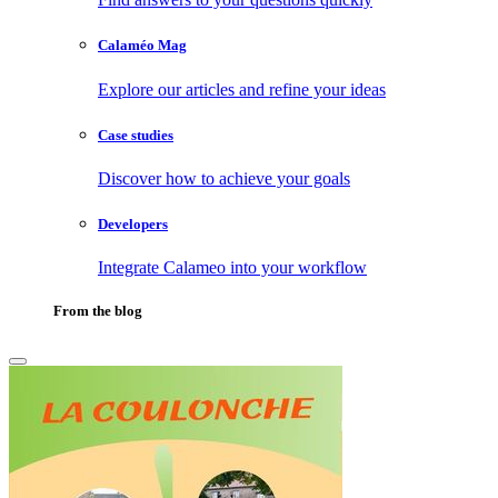
Calaméo Mag
Explore our articles and refine your ideas
Case studies
Discover how to achieve your goals
Developers
Integrate Calameo into your workflow
From the blog