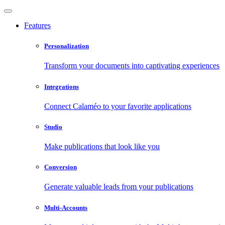
Features
Personalization
Transform your documents into captivating experiences
Integrations
Connect Calaméo to your favorite applications
Studio
Make publications that look like you
Conversion
Generate valuable leads from your publications
Multi-Accounts