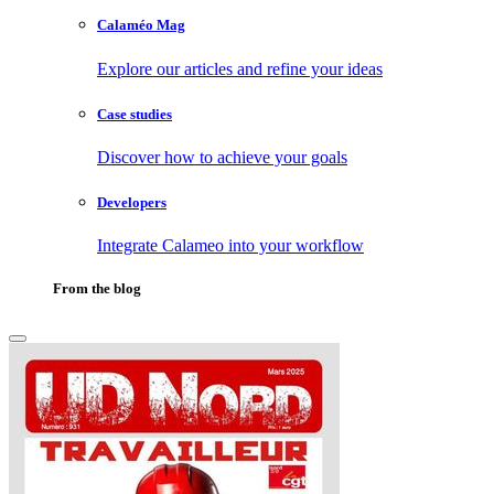
Calaméo Mag
Explore our articles and refine your ideas
Case studies
Discover how to achieve your goals
Developers
Integrate Calameo into your workflow
From the blog