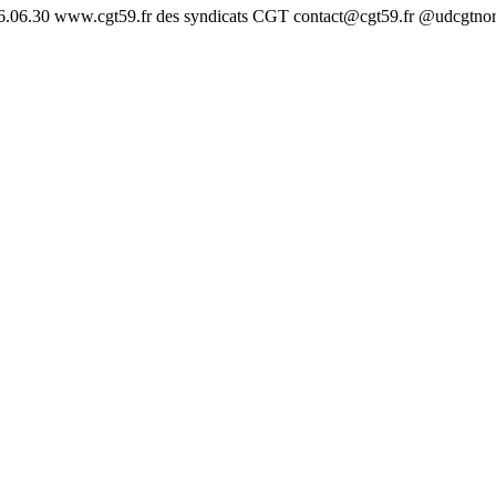
26.06.30 www.cgt59.fr des syndicats CGT contact@cgt59.fr @udcgtno