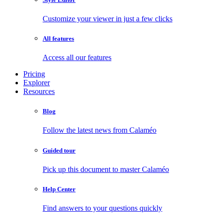
Customize your viewer in just a few clicks
All features
Access all our features
Pricing
Explorer
Resources
Blog
Follow the latest news from Calaméo
Guided tour
Pick up this document to master Calaméo
Help Center
Find answers to your questions quickly