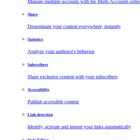
Manage multiple accounts with the Multi-Accounts opti
Share
Disseminate your content everywhere, instantly
Statistics
Analyze your audience's behavior
Subscribers
Share exclusive content with your subscribers
Accessibility
Publish accessible content
Link detection
Identify, activate and import your links automatically
Style Editor