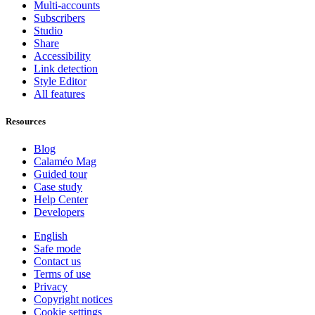
Multi-accounts
Subscribers
Studio
Share
Accessibility
Link detection
Style Editor
All features
Resources
Blog
Calaméo Mag
Guided tour
Case study
Help Center
Developers
English
Safe mode
Contact us
Terms of use
Privacy
Copyright notices
Cookie settings