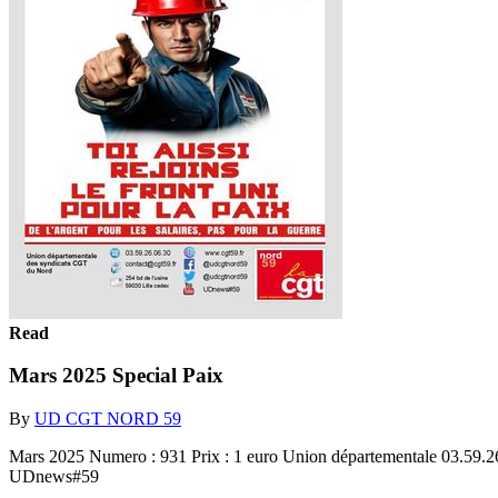
Read
Mars 2025 Special Paix
By
UD CGT NORD 59
Mars 2025 Numero : 931 Prix : 1 euro Union départementale 03.59.
UDnews#59