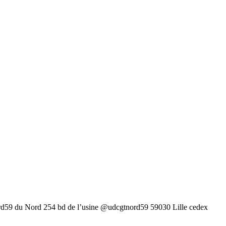
rd59 du Nord 254 bd de l’usine @udcgtnord59 59030 Lille cedex