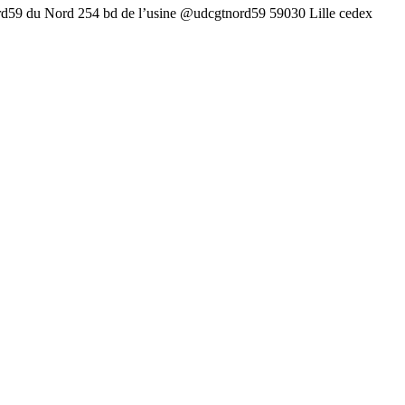
rd59 du Nord 254 bd de l’usine @udcgtnord59 59030 Lille cedex