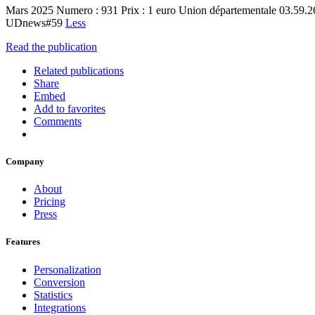
Mars 2025 Numero : 931 Prix : 1 euro Union départementale 03.59.
UDnews#59
Less
Read the publication
Related publications
Share
Embed
Add to favorites
Comments
Company
About
Pricing
Press
Features
Personalization
Conversion
Statistics
Integrations