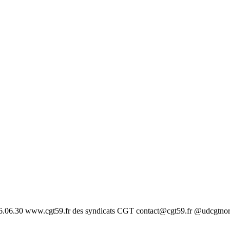
26.06.30 www.cgt59.fr des syndicats CGT contact@cgt59.fr @udcgtno