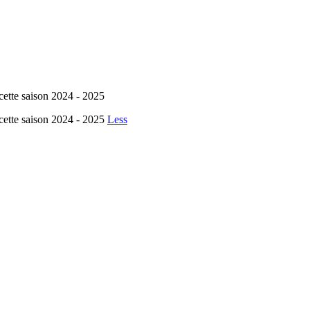
cette saison 2024 - 2025
cette saison 2024 - 2025
Less