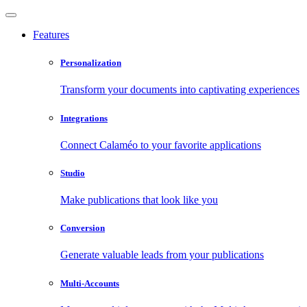
Features
Personalization
Transform your documents into captivating experiences
Integrations
Connect Calaméo to your favorite applications
Studio
Make publications that look like you
Conversion
Generate valuable leads from your publications
Multi-Accounts