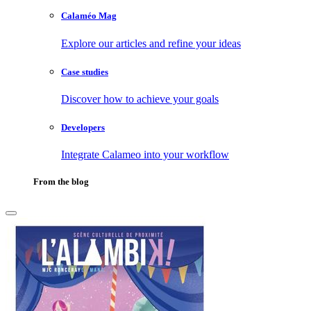
Calaméo Mag
Explore our articles and refine your ideas
Case studies
Discover how to achieve your goals
Developers
Integrate Calameo into your workflow
From the blog