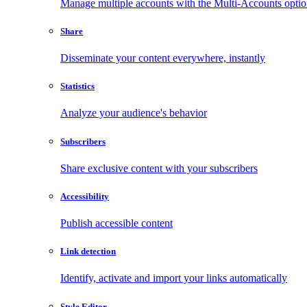
Manage multiple accounts with the Multi-Accounts opti
Share
Disseminate your content everywhere, instantly
Statistics
Analyze your audience's behavior
Subscribers
Share exclusive content with your subscribers
Accessibility
Publish accessible content
Link detection
Identify, activate and import your links automatically
Style Editor