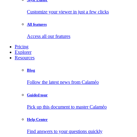
Customize your viewer in just a few clicks
All features
Access all our features
Pricing
Explorer
Resources
Blog
Follow the latest news from Calaméo
Guided tour
Pick up this document to master Calaméo
Help Center
Find answers to your questions quickly