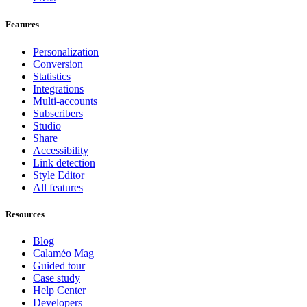
Features
Personalization
Conversion
Statistics
Integrations
Multi-accounts
Subscribers
Studio
Share
Accessibility
Link detection
Style Editor
All features
Resources
Blog
Calaméo Mag
Guided tour
Case study
Help Center
Developers