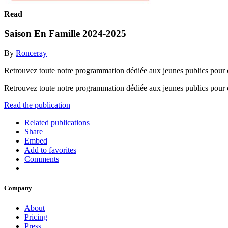
Read
Saison En Famille 2024-2025
By
Ronceray
Retrouvez toute notre programmation dédiée aux jeunes publics pour 
Retrouvez toute notre programmation dédiée aux jeunes publics pour 
Read the publication
Related publications
Share
Embed
Add to favorites
Comments
Company
About
Pricing
Press