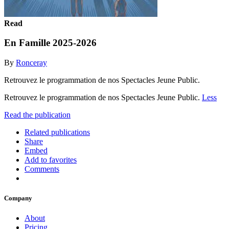
Read
En Famille 2025-2026
By
Ronceray
Retrouvez le programmation de nos Spectacles Jeune Public.
Retrouvez le programmation de nos Spectacles Jeune Public.
Less
Read the publication
Related publications
Share
Embed
Add to favorites
Comments
Company
About
Pricing