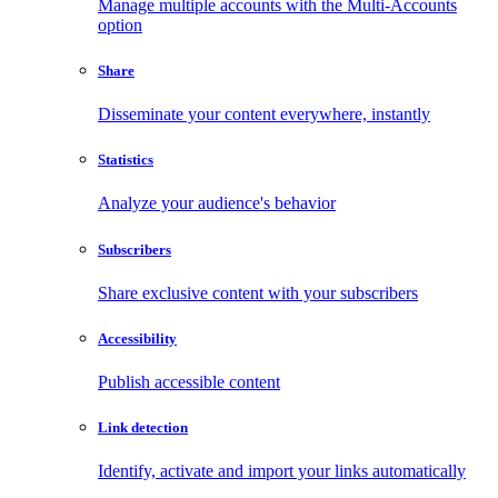
Manage multiple accounts with the Multi-Accounts
option
Share
Disseminate your content everywhere, instantly
Statistics
Analyze your audience's behavior
Subscribers
Share exclusive content with your subscribers
Accessibility
Publish accessible content
Link detection
Identify, activate and import your links automatically