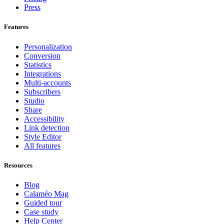
Press
Features
Personalization
Conversion
Statistics
Integrations
Multi-accounts
Subscribers
Studio
Share
Accessibility
Link detection
Style Editor
All features
Resources
Blog
Calaméo Mag
Guided tour
Case study
Help Center