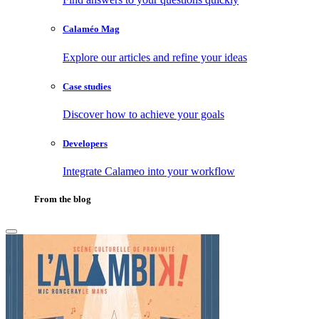
Calaméo Mag
Explore our articles and refine your ideas
Case studies
Discover how to achieve your goals
Developers
Integrate Calameo into your workflow
From the blog