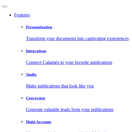
Features
Personalization
Transform your documents into captivating experiences
Integrations
Connect Calaméo to your favorite applications
Studio
Make publications that look like you
Conversion
Generate valuable leads from your publications
Multi-Accounts