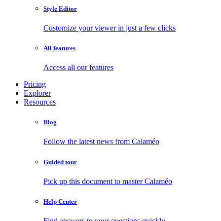
Style Editor
Customize your viewer in just a few clicks
All features
Access all our features
Pricing
Explorer
Resources
Blog
Follow the latest news from Calaméo
Guided tour
Pick up this document to master Calaméo
Help Center
Find answers to your questions quickly