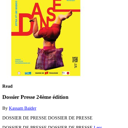
Read
Dossier Presse 24ème édition
By
Kassam Baider
DOSSIER DE PRESSE DOSSIER DE PRESSE
DOSSIER DE PRESSE DOSSIER DE PRESSE
Less