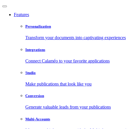
Features
Personalization
Transform your documents into captivating experiences
Integrations
Connect Calaméo to your favorite applications
Studio
Make publications that look like you
Conversion
Generate valuable leads from your publications
Multi-Accounts