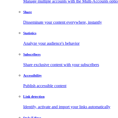
Manage multiple accounts with the Multi-Accounts opti
Share
Disseminate your content everywhere, instantly
Statistics
Analyze your audience's behavior
Subscribers
Share exclusive content with your subscribers
Accessibility
Publish accessible content
Link detection
Identify, activate and import your links automatically
Style Editor