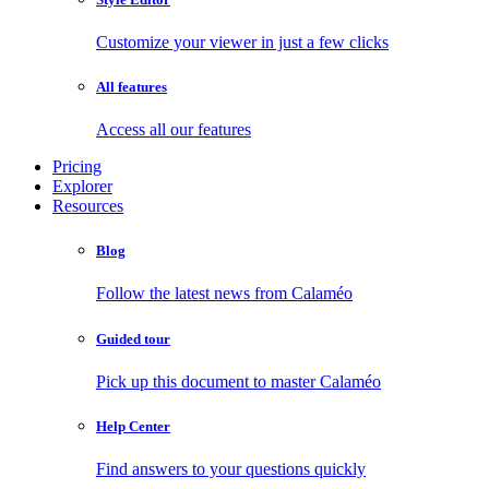
Customize your viewer in just a few clicks
All features
Access all our features
Pricing
Explorer
Resources
Blog
Follow the latest news from Calaméo
Guided tour
Pick up this document to master Calaméo
Help Center
Find answers to your questions quickly