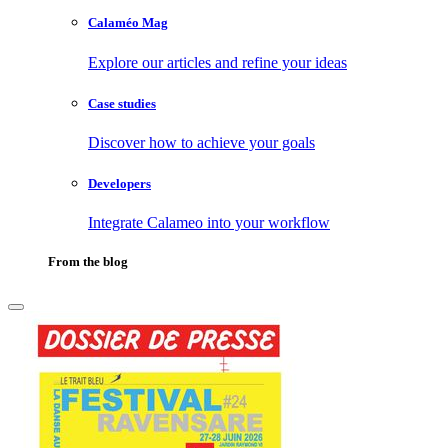
Calaméo Mag
Explore our articles and refine your ideas
Case studies
Discover how to achieve your goals
Developers
Integrate Calameo into your workflow
From the blog