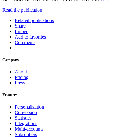
Read the publication
Related publications
Share
Embed
Add to favorites
Comments
Company
About
Pricing
Press
Features
Personalization
Conversion
Statistics
Integrations
Multi-accounts
Subscribers