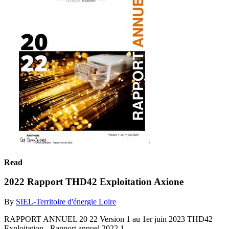
Read
2022 Rapport THD42 Exploitation Axione
By
SIEL-Territoire d'énergie Loire
RAPPORT ANNUEL 20 22 Version 1 au 1er juin 2023 THD42
Exploitation - Rapport annuel 2022 1