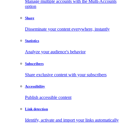
Manage multiple accounts with the Multi-Accounts
option
Share
Disseminate your content everywhere, instantly
Statistics
Analyze your audience's behavior
Subscribers
Share exclusive content with your subscribers
Accessibility
Publish accessible content
Link detection
Identify, activate and import your links automatically