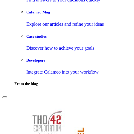
Calaméo Mag
Explore our articles and refine your ideas
Case studies
Discover how to achieve your goals
Developers
Integrate Calameo into your workflow
From the blog