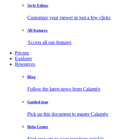
Style Editor
Customize your viewer in just a few clicks
All features
Access all our features
Pricing
Explorer
Resources
Blog
Follow the latest news from Calaméo
Guided tour
Pick up this document to master Calaméo
Help Center
Find answers to your questions quickly