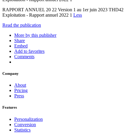
RAPPORT ANNUEL 20 22 Version 1 au 1er juin 2023 THD42
Exploitation - Rapport annuel 2022 1
Less
Read the publication
More by this publisher
Share
Embed
Add to favorites
Comments
Company
About
Pricing
Press
Features
Personalization
Conversion
Statistics