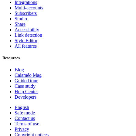
Integrations
Multi-accounts
Subscribers
Studio
Share
Accessibility
Link detection
Style Editor
All features
Resources
Blog
Calaméo Mag
Guided tour
Case study
Help Center
Developers
English
Safe mode
Contact us
Terms of use
Privacy
Copyright notices