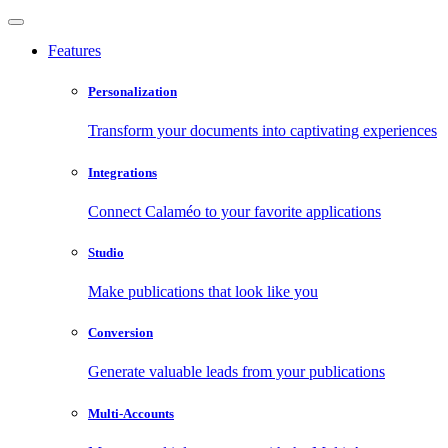
Features
Personalization
Transform your documents into captivating experiences
Integrations
Connect Calaméo to your favorite applications
Studio
Make publications that look like you
Conversion
Generate valuable leads from your publications
Multi-Accounts