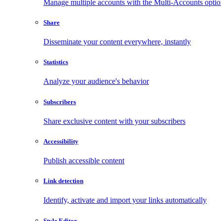
Manage multiple accounts with the Multi-Accounts opti
Share
Disseminate your content everywhere, instantly
Statistics
Analyze your audience's behavior
Subscribers
Share exclusive content with your subscribers
Accessibility
Publish accessible content
Link detection
Identify, activate and import your links automatically
Style Editor