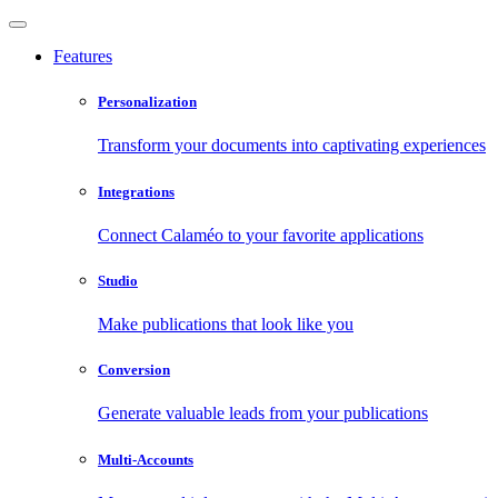
Features
Personalization
Transform your documents into captivating experiences
Integrations
Connect Calaméo to your favorite applications
Studio
Make publications that look like you
Conversion
Generate valuable leads from your publications
Multi-Accounts