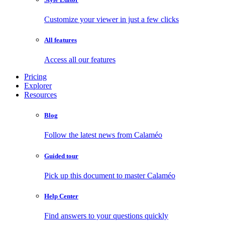
Customize your viewer in just a few clicks
All features
Access all our features
Pricing
Explorer
Resources
Blog
Follow the latest news from Calaméo
Guided tour
Pick up this document to master Calaméo
Help Center
Find answers to your questions quickly