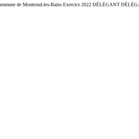
commune de Montrond-les-Bains Exercice 2022 DÉLÉGANT DÉLÉGA