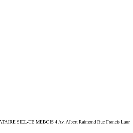
TAIRE SIEL-TE MEBOIS 4 Av. Albert Raimond Rue Francis Laur