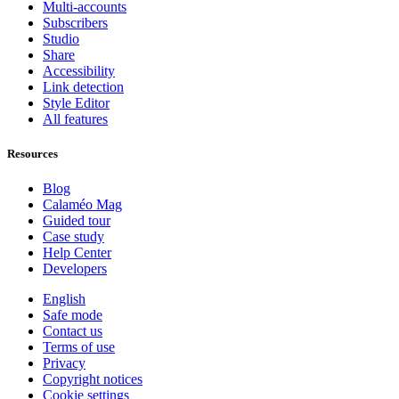
Multi-accounts
Subscribers
Studio
Share
Accessibility
Link detection
Style Editor
All features
Resources
Blog
Calaméo Mag
Guided tour
Case study
Help Center
Developers
English
Safe mode
Contact us
Terms of use
Privacy
Copyright notices
Cookie settings