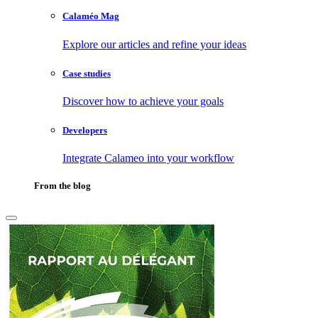
Calaméo Mag
Explore our articles and refine your ideas
Case studies
Discover how to achieve your goals
Developers
Integrate Calameo into your workflow
From the blog