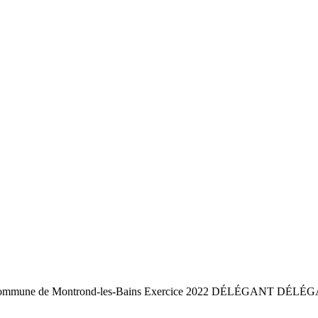
commune de Montrond-les-Bains Exercice 2022 DÉLÉGANT DÉLÉGA