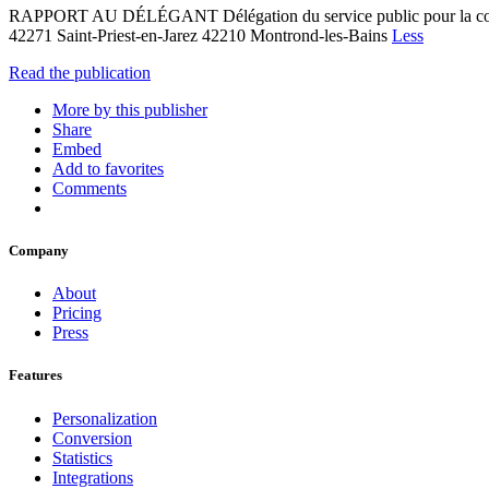
RAPPORT AU DÉLÉGANT Délégation du service public pour la 
42271 Saint-Priest-en-Jarez 42210 Montrond-les-Bains
Less
Read the publication
More by this publisher
Share
Embed
Add to favorites
Comments
Company
About
Pricing
Press
Features
Personalization
Conversion
Statistics
Integrations