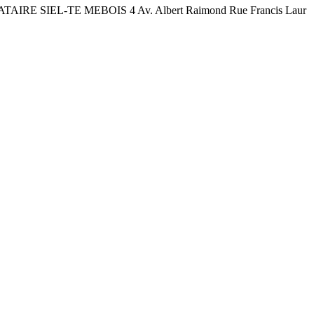
TAIRE SIEL-TE MEBOIS 4 Av. Albert Raimond Rue Francis Laur