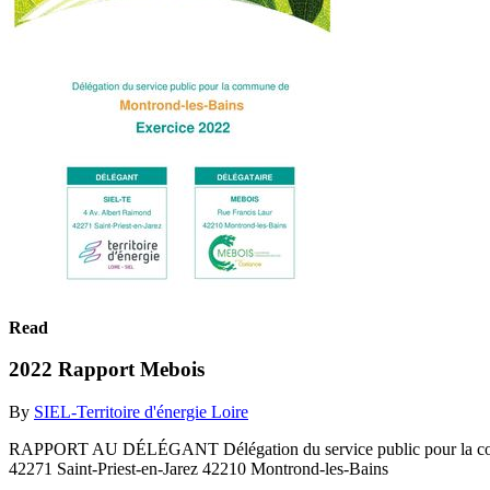
Read
2022 Rapport Mebois
By
SIEL-Territoire d'énergie Loire
RAPPORT AU DÉLÉGANT Délégation du service public pour la 
42271 Saint-Priest-en-Jarez 42210 Montrond-les-Bains