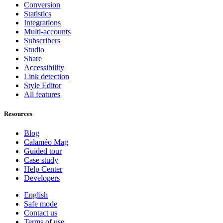
Conversion
Statistics
Integrations
Multi-accounts
Subscribers
Studio
Share
Accessibility
Link detection
Style Editor
All features
Resources
Blog
Calaméo Mag
Guided tour
Case study
Help Center
Developers
English
Safe mode
Contact us
Terms of use