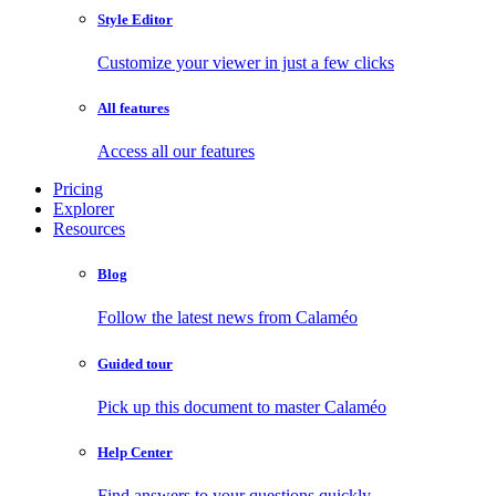
Style Editor
Customize your viewer in just a few clicks
All features
Access all our features
Pricing
Explorer
Resources
Blog
Follow the latest news from Calaméo
Guided tour
Pick up this document to master Calaméo
Help Center
Find answers to your questions quickly