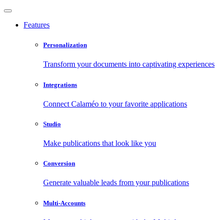
Features
Personalization
Transform your documents into captivating experiences
Integrations
Connect Calaméo to your favorite applications
Studio
Make publications that look like you
Conversion
Generate valuable leads from your publications
Multi-Accounts