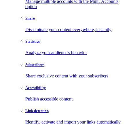
Manage multiple accounts with the Multi-Accounts
option
Share
Disseminate your content everywhere, instantly
Statistics
Analyze your audience's behavior
Subscribers
Share exclusive content with your subscribers
Accessibility
Publish accessible content
Link detection
Identify, activate and import your links automatically