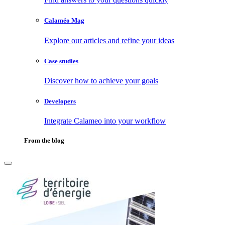
Calaméo Mag
Explore our articles and refine your ideas
Case studies
Discover how to achieve your goals
Developers
Integrate Calameo into your workflow
From the blog