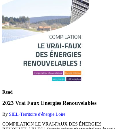
Read
2023 Vrai Faux Energies Renouvelables
By
SIEL-Territoire d'énergie Loire
COMPILATION LE VRAI-FAUX DES ÉNERGIES