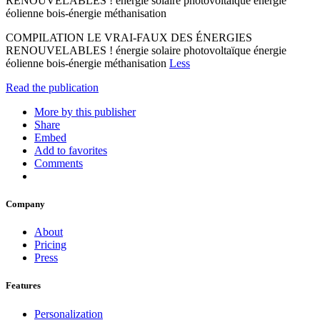
RENOUVELABLES ! énergie solaire photovoltaïque énergie
éolienne bois-énergie méthanisation
COMPILATION LE VRAI-FAUX DES ÉNERGIES
RENOUVELABLES ! énergie solaire photovoltaïque énergie
éolienne bois-énergie méthanisation
Less
Read the publication
More by this publisher
Share
Embed
Add to favorites
Comments
Company
About
Pricing
Press
Features
Personalization