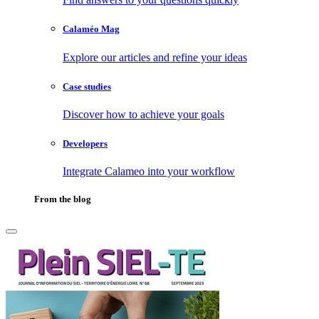
Calaméo Mag
Explore our articles and refine your ideas
Case studies
Discover how to achieve your goals
Developers
Integrate Calameo into your workflow
From the blog