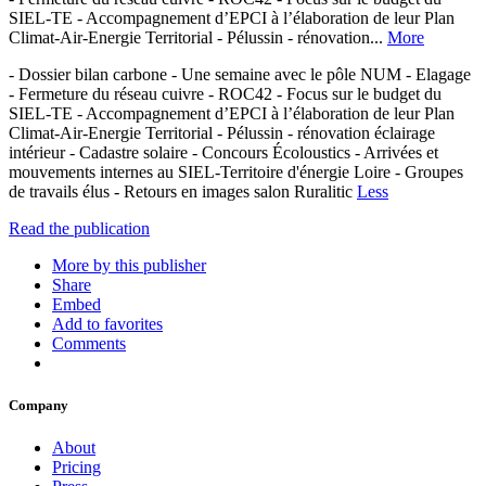
SIEL-TE - Accompagnement d’EPCI à l’élaboration de leur Plan
Climat-Air-Energie Territorial - Pélussin - rénovation...
More
- Dossier bilan carbone - Une semaine avec le pôle NUM - Elagage
- Fermeture du réseau cuivre - ROC42 - Focus sur le budget du
SIEL-TE - Accompagnement d’EPCI à l’élaboration de leur Plan
Climat-Air-Energie Territorial - Pélussin - rénovation éclairage
intérieur - Cadastre solaire - Concours Écoloustics - Arrivées et
mouvements internes au SIEL-Territoire d'énergie Loire - Groupes
de travails élus - Retours en images salon Ruralitic
Less
Read the publication
More by this publisher
Share
Embed
Add to favorites
Comments
Company
About
Pricing