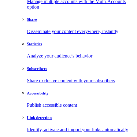
Manage multiple accounts with the Multi-Accounts
option
Share
Disseminate your content everywhere, instantly
Statistics
Analyze your audience's behavior
Subscribers
Share exclusive content with your subscribers
Accessibility
Publish accessible content
Link detection
Identify, activate and import your links automatically