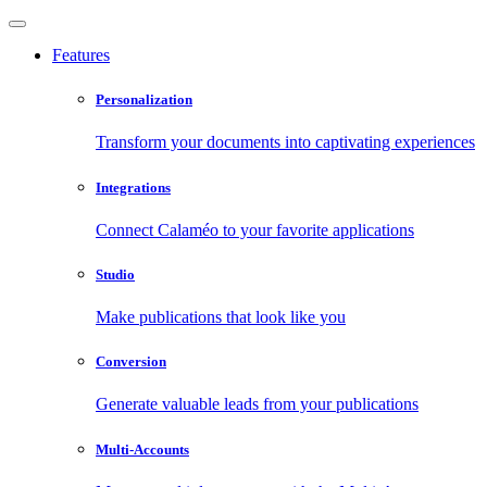
Features
Personalization
Transform your documents into captivating experiences
Integrations
Connect Calaméo to your favorite applications
Studio
Make publications that look like you
Conversion
Generate valuable leads from your publications
Multi-Accounts