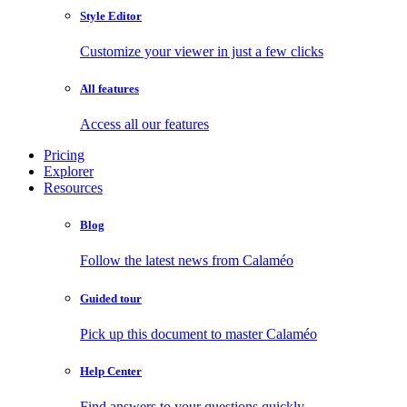
Style Editor
Customize your viewer in just a few clicks
All features
Access all our features
Pricing
Explorer
Resources
Blog
Follow the latest news from Calaméo
Guided tour
Pick up this document to master Calaméo
Help Center
Find answers to your questions quickly