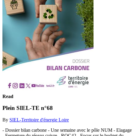
Read
Plein SIEL-TE n°68
By
SIEL-Territoire d'énergie Loire
- Dossier bilan carbone - Une semaine avec le pôle NUM - Elagage
- Fermeture du réseau cuivre - ROC42 - Focus sur le budget du