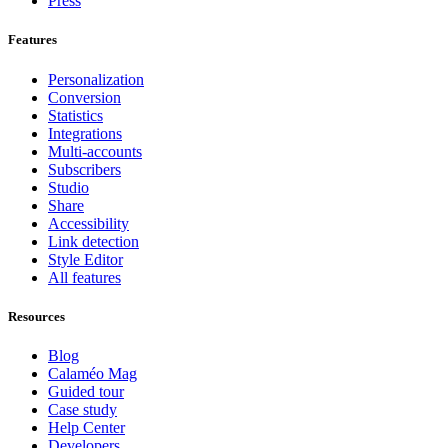
Press
Features
Personalization
Conversion
Statistics
Integrations
Multi-accounts
Subscribers
Studio
Share
Accessibility
Link detection
Style Editor
All features
Resources
Blog
Calaméo Mag
Guided tour
Case study
Help Center
Developers