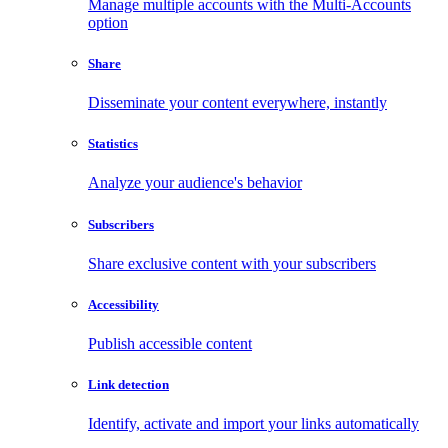
Manage multiple accounts with the Multi-Accounts
option
Share
Disseminate your content everywhere, instantly
Statistics
Analyze your audience's behavior
Subscribers
Share exclusive content with your subscribers
Accessibility
Publish accessible content
Link detection
Identify, activate and import your links automatically