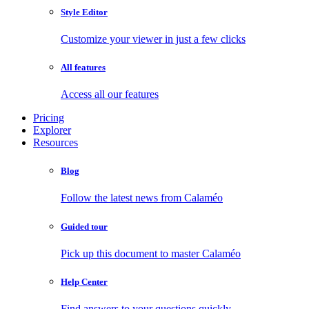
Style Editor
Customize your viewer in just a few clicks
All features
Access all our features
Pricing
Explorer
Resources
Blog
Follow the latest news from Calaméo
Guided tour
Pick up this document to master Calaméo
Help Center
Find answers to your questions quickly