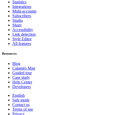
Statistics
Integrations
Multi-accounts
Subscribers
Studio
Share
Accessibility
Link detection
Style Editor
All features
Resources
Blog
Calaméo Mag
Guided tour
Case study
Help Center
Developers
English
Safe mode
Contact us
Terms of use
Privacy