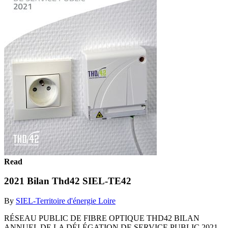
Read
2021 Bilan Thd42 SIEL-TE42
By
SIEL-Territoire d'énergie Loire
RÉSEAU PUBLIC DE FIBRE OPTIQUE THD42 BILAN
ANNUEL DE LA DÉLÉGATION DE SERVICE PUBLIC 2021