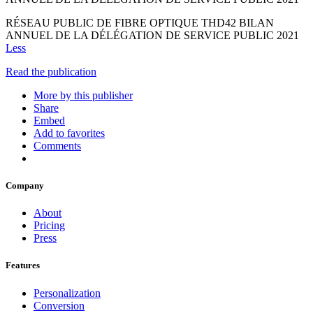
RÉSEAU PUBLIC DE FIBRE OPTIQUE THD42 BILAN
ANNUEL DE LA DÉLÉGATION DE SERVICE PUBLIC 2021
Less
Read the publication
More by this publisher
Share
Embed
Add to favorites
Comments
Company
About
Pricing
Press
Features
Personalization
Conversion