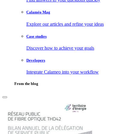
Calaméo Mag
Explore our articles and refine your ideas
Case studies
Discover how to achieve your goals
Developers
Integrate Calameo into your workflow
From the blog