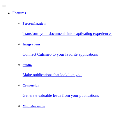
Features
Personalization
Transform your documents into captivating experiences
Integrations
Connect Calaméo to your favorite applications
Studio
Make publications that look like you
Conversion
Generate valuable leads from your publications
Multi-Accounts