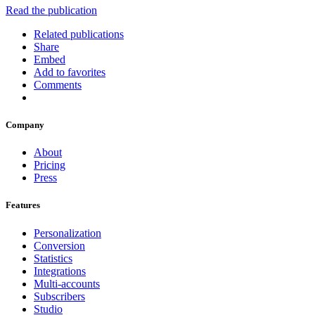
Read the publication
Related publications
Share
Embed
Add to favorites
Comments
Company
About
Pricing
Press
Features
Personalization
Conversion
Statistics
Integrations
Multi-accounts
Subscribers
Studio