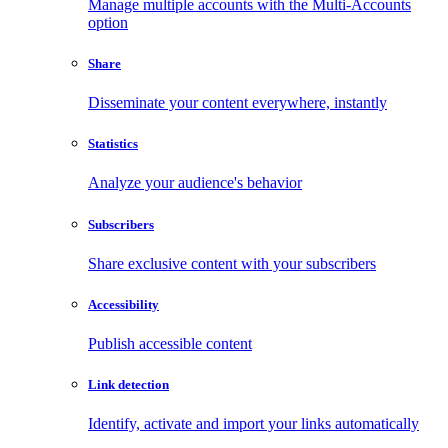
Manage multiple accounts with the Multi-Accounts
option
Share
Disseminate your content everywhere, instantly
Statistics
Analyze your audience's behavior
Subscribers
Share exclusive content with your subscribers
Accessibility
Publish accessible content
Link detection
Identify, activate and import your links automatically