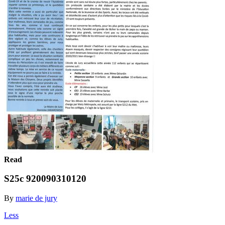
Read
S25c 920090310120
By
marie de jury
Less