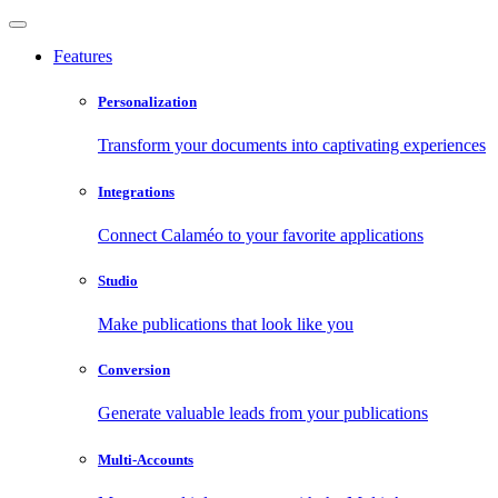
Features
Personalization
Transform your documents into captivating experiences
Integrations
Connect Calaméo to your favorite applications
Studio
Make publications that look like you
Conversion
Generate valuable leads from your publications
Multi-Accounts