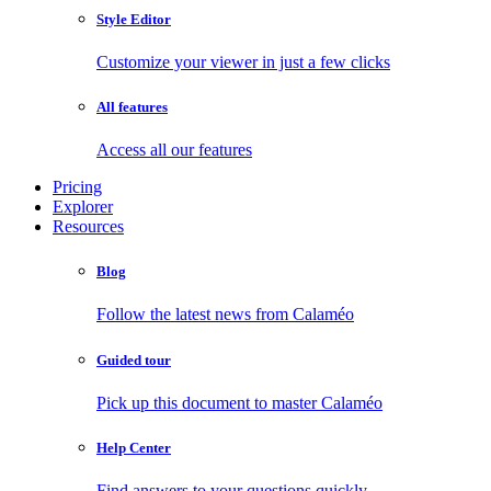
Style Editor
Customize your viewer in just a few clicks
All features
Access all our features
Pricing
Explorer
Resources
Blog
Follow the latest news from Calaméo
Guided tour
Pick up this document to master Calaméo
Help Center
Find answers to your questions quickly