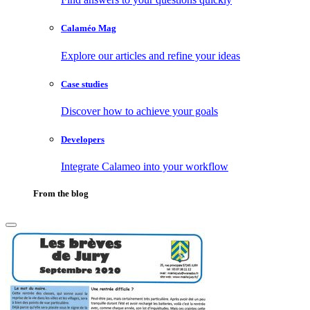
Calaméo Mag
Explore our articles and refine your ideas
Case studies
Discover how to achieve your goals
Developers
Integrate Calameo into your workflow
From the blog