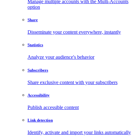
Manage multiple accounts with the Multi-Accounts
option
Share
Disseminate your content everywhere, instantly
Statistics
Analyze your audience's behavior
Subscribers
Share exclusive content with your subscribers
Accessibility
Publish accessible content
Link detection
Identify, activate and import your links automatically