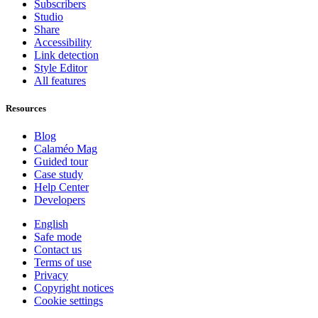
Subscribers
Studio
Share
Accessibility
Link detection
Style Editor
All features
Resources
Blog
Calaméo Mag
Guided tour
Case study
Help Center
Developers
English
Safe mode
Contact us
Terms of use
Privacy
Copyright notices
Cookie settings