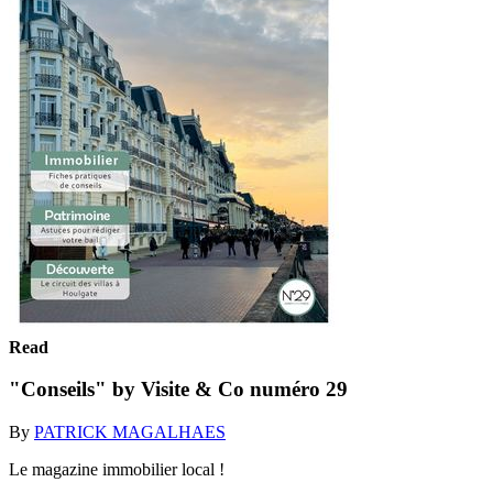
Read
"Conseils" by Visite & Co numéro 29
By
PATRICK MAGALHAES
Le magazine immobilier local !