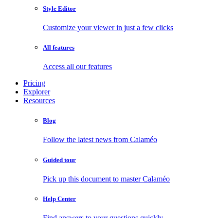
Style Editor
Customize your viewer in just a few clicks
All features
Access all our features
Pricing
Explorer
Resources
Blog
Follow the latest news from Calaméo
Guided tour
Pick up this document to master Calaméo
Help Center
Find answers to your questions quickly