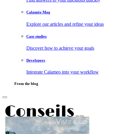
Calaméo Mag
Explore our articles and refine your ideas
Case studies
Discover how to achieve your goals
Developers
Integrate Calameo into your workflow
From the blog