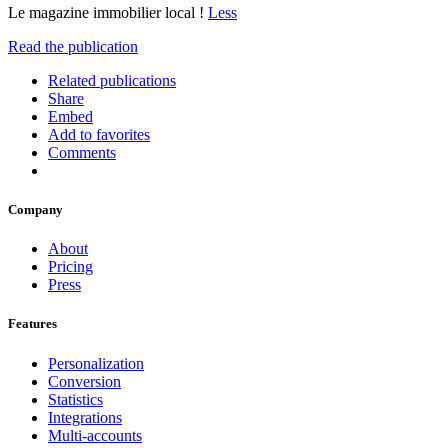
Le magazine immobilier local !
Less
Read the publication
Related publications
Share
Embed
Add to favorites
Comments
Company
About
Pricing
Press
Features
Personalization
Conversion
Statistics
Integrations
Multi-accounts