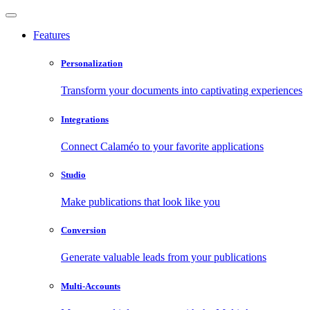
Features
Personalization
Transform your documents into captivating experiences
Integrations
Connect Calaméo to your favorite applications
Studio
Make publications that look like you
Conversion
Generate valuable leads from your publications
Multi-Accounts