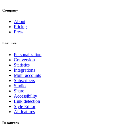
Company
About
Pricing
Press
Features
Personalization
Conversion
Statistics
Integrations
Multi-accounts
Subscribers
Studio
Share
Accessibility
Link detection
Style Editor
All features
Resources