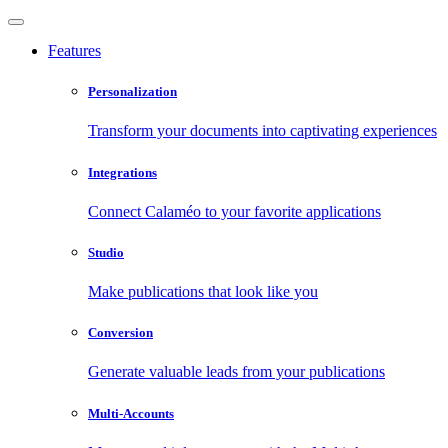
Features
Personalization
Transform your documents into captivating experiences
Integrations
Connect Calaméo to your favorite applications
Studio
Make publications that look like you
Conversion
Generate valuable leads from your publications
Multi-Accounts