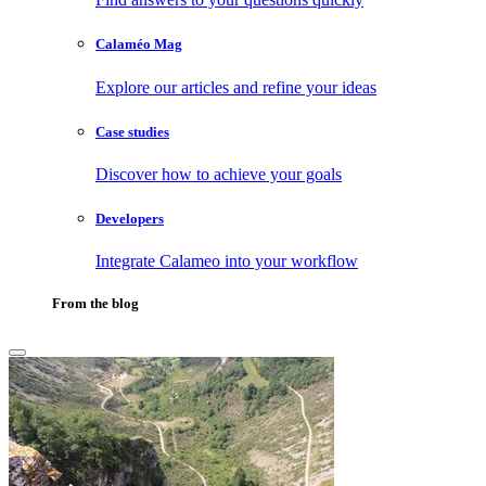
Calaméo Mag
Explore our articles and refine your ideas
Case studies
Discover how to achieve your goals
Developers
Integrate Calameo into your workflow
From the blog