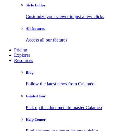
Style Editor
Customize your viewer in just a few clicks
All features
Access all our features
Pricing
Explorer
Resources
Blog
Follow the latest news from Calaméo
Guided tour
Pick up this document to master Calaméo
Help Center
Find answers to your questions quickly