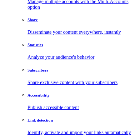
Manage multiple accounts with the Multi-Accounts
option
Share
Disseminate your content everywhere, instantly
Statistics
Analyze your audience's behavior
Subscribers
Share exclusive content with your subscribers
Accessibility
Publish accessible content
Link detection
Identify, activate and import your links automatically