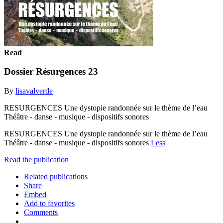
Read
Dossier Résurgences 23
By
lisavalverde
RESURGENCES Une dystopie randonnée sur le thème de l’eau
Théâtre - danse - musique - dispositifs sonores
RESURGENCES Une dystopie randonnée sur le thème de l’eau
Théâtre - danse - musique - dispositifs sonores
Less
Read the publication
Related publications
Share
Embed
Add to favorites
Comments