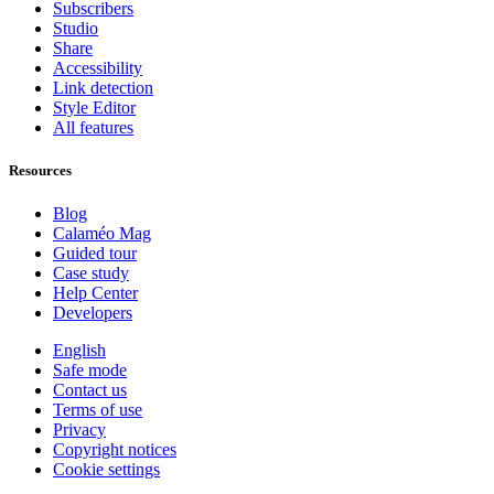
Subscribers
Studio
Share
Accessibility
Link detection
Style Editor
All features
Resources
Blog
Calaméo Mag
Guided tour
Case study
Help Center
Developers
English
Safe mode
Contact us
Terms of use
Privacy
Copyright notices
Cookie settings