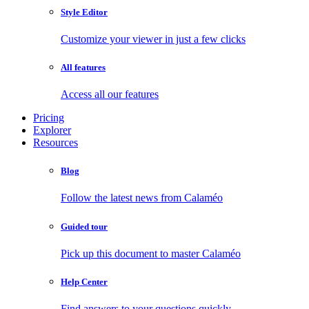
Style Editor
Customize your viewer in just a few clicks
All features
Access all our features
Pricing
Explorer
Resources
Blog
Follow the latest news from Calaméo
Guided tour
Pick up this document to master Calaméo
Help Center
Find answers to your questions quickly