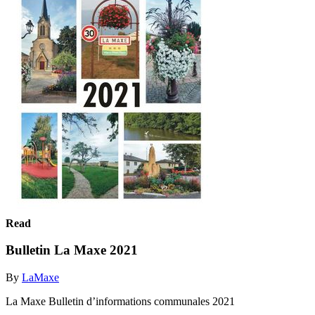
Read
Bulletin La Maxe 2021
By
LaMaxe
La Maxe Bulletin d’informations communales 2021