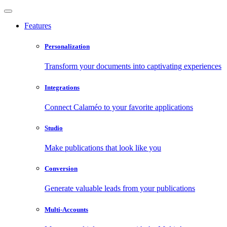
Features
Personalization
Transform your documents into captivating experiences
Integrations
Connect Calaméo to your favorite applications
Studio
Make publications that look like you
Conversion
Generate valuable leads from your publications
Multi-Accounts