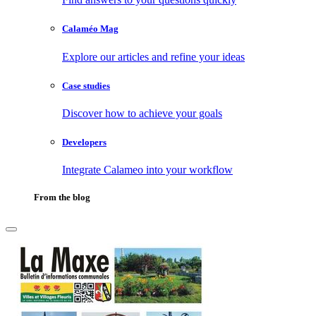
Calaméo Mag
Explore our articles and refine your ideas
Case studies
Discover how to achieve your goals
Developers
Integrate Calameo into your workflow
From the blog