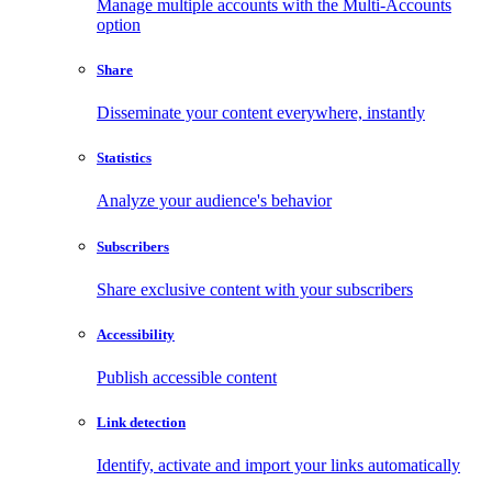
Manage multiple accounts with the Multi-Accounts
option
Share
Disseminate your content everywhere, instantly
Statistics
Analyze your audience's behavior
Subscribers
Share exclusive content with your subscribers
Accessibility
Publish accessible content
Link detection
Identify, activate and import your links automatically