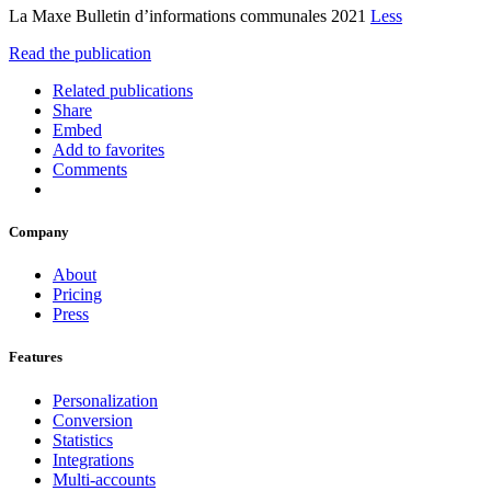
La Maxe Bulletin d’informations communales 2021
Less
Read the publication
Related publications
Share
Embed
Add to favorites
Comments
Company
About
Pricing
Press
Features
Personalization
Conversion
Statistics
Integrations
Multi-accounts