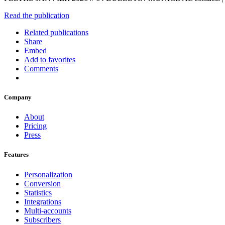
Read the publication
Related publications
Share
Embed
Add to favorites
Comments
Company
About
Pricing
Press
Features
Personalization
Conversion
Statistics
Integrations
Multi-accounts
Subscribers