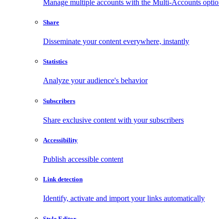
Manage multiple accounts with the Multi-Accounts opti
Share
Disseminate your content everywhere, instantly
Statistics
Analyze your audience's behavior
Subscribers
Share exclusive content with your subscribers
Accessibility
Publish accessible content
Link detection
Identify, activate and import your links automatically
Style Editor