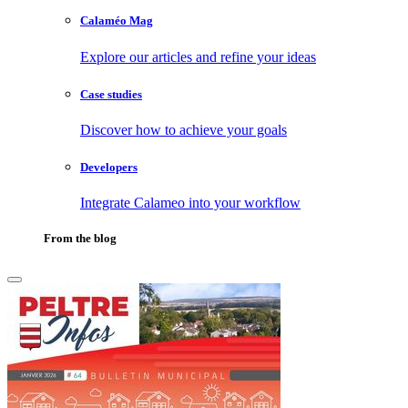
Calaméo Mag
Explore our articles and refine your ideas
Case studies
Discover how to achieve your goals
Developers
Integrate Calameo into your workflow
From the blog