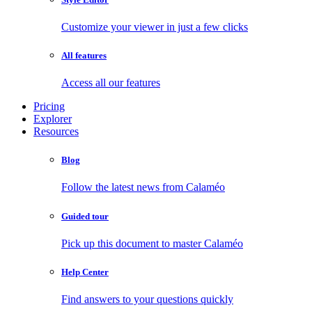
Customize your viewer in just a few clicks
All features
Access all our features
Pricing
Explorer
Resources
Blog
Follow the latest news from Calaméo
Guided tour
Pick up this document to master Calaméo
Help Center
Find answers to your questions quickly