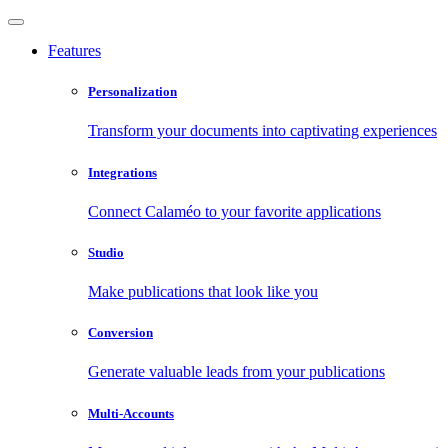
Features
Personalization
Transform your documents into captivating experiences
Integrations
Connect Calaméo to your favorite applications
Studio
Make publications that look like you
Conversion
Generate valuable leads from your publications
Multi-Accounts