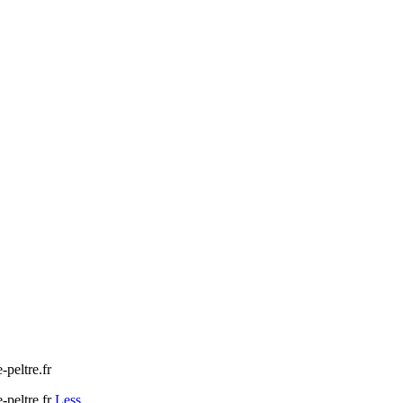
peltre.fr
peltre.fr
Less