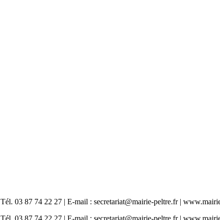
87 74 22 27 | E-mail : secretariat@mairie-peltre.fr | www.mairie-
87 74 22 27 | E-mail : secretariat@mairie-peltre.fr | www.mairie-