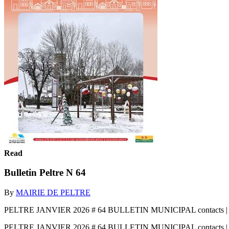
Read
Bulletin Peltre N 64
By
MAIRIE DE PELTRE
PELTRE JANVIER 2026 # 64 BULLETIN MUNICIPAL contacts | Tél. 03 
PELTRE JANVIER 2026 # 64 BULLETIN MUNICIPAL contacts | Tél. 03 